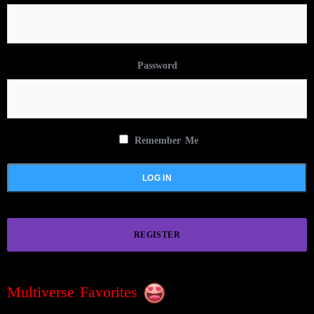
Password
Remember Me
REGISTER
Multiverse Favorites