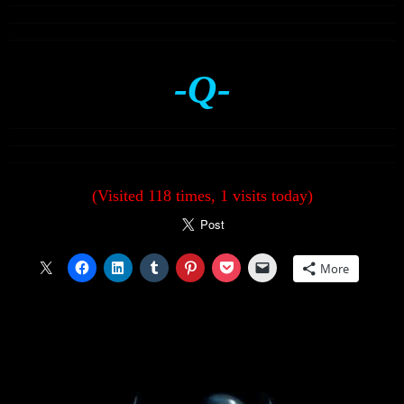
-Q-
(Visited 118 times, 1 visits today)
More