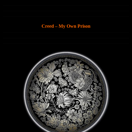
Creed – My Own Prison