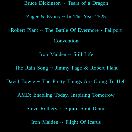
Bruce Dickinson ~ Tears of a Dragon
Zager & Evans ~ In The Year 2525
Robert Plant ~ The Battle Of Evermore - Fairport
Convention
Iron Maiden ~ Still Life
The Rain Song ~ Jimmy Page & Robert Plant
David Bowie ~ The Pretty Things Are Going To Hell
AMD: Enabling Today, Inspiring Tomorrow
Steve Rothery ~ Squire Strat Demo
Iron Maiden ~ Flight Of Icarus