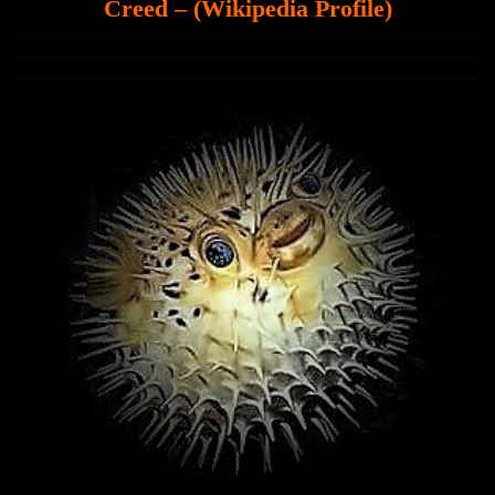
Creed – (Wikipedia Profile)