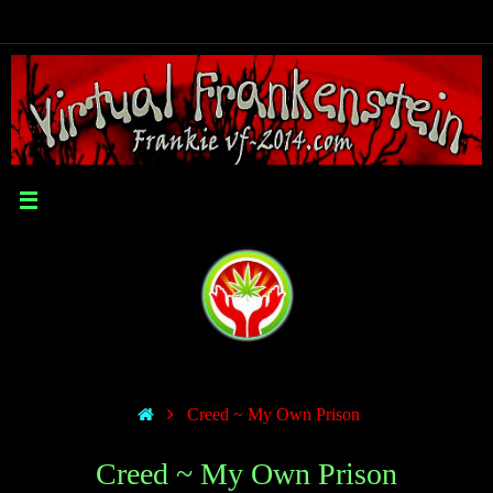
Creed ~ My Own Prison
Creed ~ My Own Prison