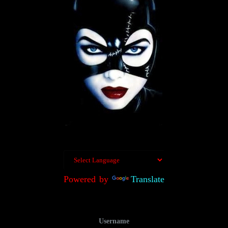
Powered by
Translate
Username