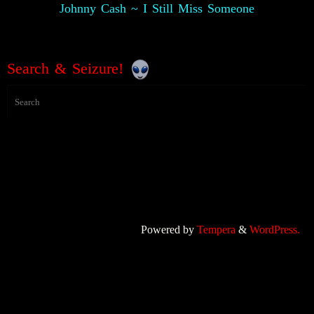
Johnny Cash ~ I Still Miss Someone
Search & Seizure!
Powered by
Tempera
&
WordPress.