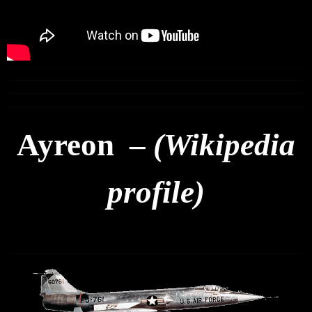
Ayreon –
(Wikipedia
profile)