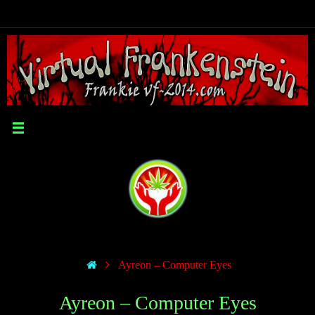
Ayreon – Computer Eyes
Ayreon – Computer Eyes