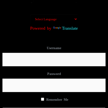
Powered by
Translate
Username
Password
Remember Me