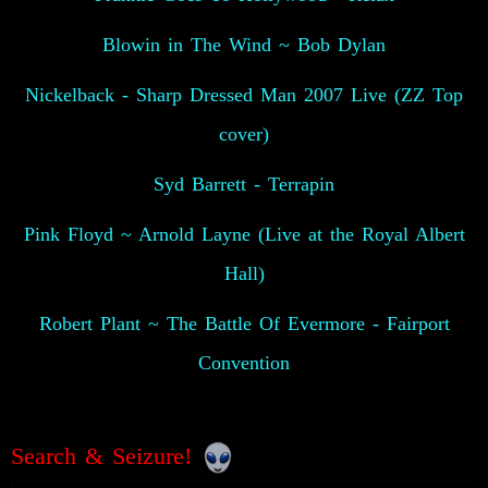
Blowin in The Wind ~ Bob Dylan
Nickelback - Sharp Dressed Man 2007 Live (ZZ Top
cover)
Syd Barrett - Terrapin
Pink Floyd ~ Arnold Layne (Live at the Royal Albert
Hall)
Robert Plant ~ The Battle Of Evermore - Fairport
Convention
Search & Seizure!