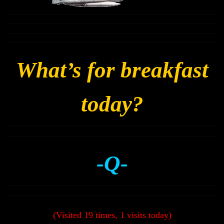
What’s for breakfast
today?
-Q-
(Visited 19 times, 1 visits today)