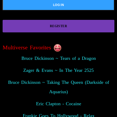
REGISTER
Multiverse Favorites
Bruce Dickinson ~ Tears of a Dragon
Zager & Evans ~ In The Year 2525
Bruce Dickinson ~ Taking The Queen (Darkside of
Aquarius)
Eric Clapton - Cocaine
Frankie Goes To Hollywood - Relax