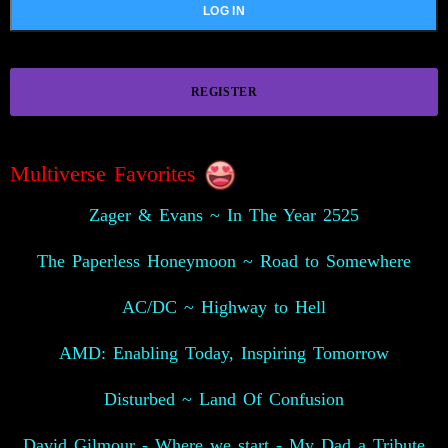
REGISTER
Multiverse Favorites
Zager & Evans ~ In The Year 2525
The Paperless Honeymoon ~ Road to Somewhere
AC/DC ~ Highway to Hell
AMD: Enabling Today, Inspiring Tomorrow
Disturbed ~ Land Of Confusion
David Gilmour - Where we start - My Dad a Tribute