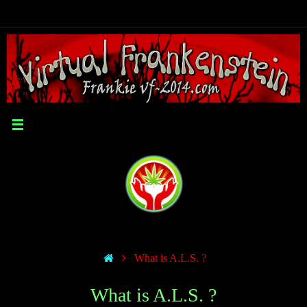
What is A.L.S. ?
What is A.L.S. ?