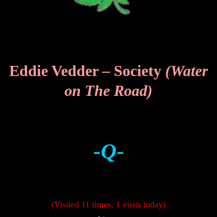
Eddie Vedder – Society
(Water
on The Road)
-Q-
(Visited 11 times, 1 visits today)