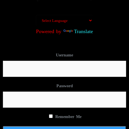
Powered by
Translate
Username
Password
Remember Me