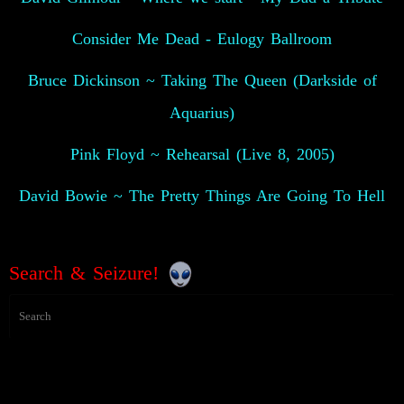
Consider Me Dead - Eulogy Ballroom
Bruce Dickinson ~ Taking The Queen (Darkside of
Aquarius)
Pink Floyd ~ Rehearsal (Live 8, 2005)
David Bowie ~ The Pretty Things Are Going To Hell
Search & Seizure!