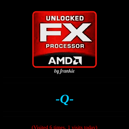
-Q-
(Visited 6 times, 1 visits today)