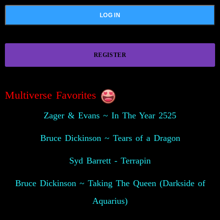
REGISTER
Multiverse Favorites
Zager & Evans ~ In The Year 2525
Bruce Dickinson ~ Tears of a Dragon
Syd Barrett - Terrapin
Bruce Dickinson ~ Taking The Queen (Darkside of
Aquarius)