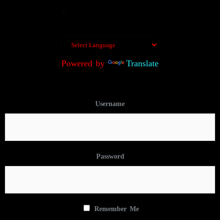
Powered by
Translate
Username
Password
Remember Me