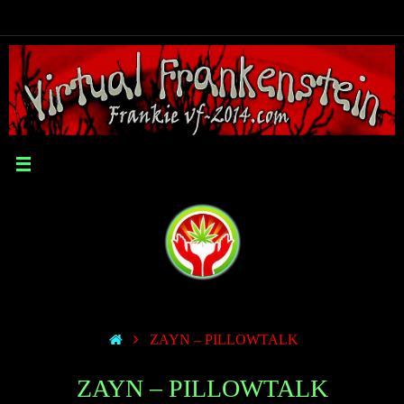
ZAYN – PILLOWTALK
ZAYN – PILLOWTALK