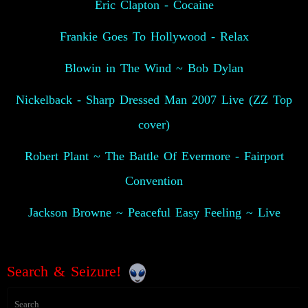
Eric Clapton - Cocaine
Frankie Goes To Hollywood - Relax
Blowin in The Wind ~ Bob Dylan
Nickelback - Sharp Dressed Man 2007 Live (ZZ Top
cover)
Robert Plant ~ The Battle Of Evermore - Fairport
Convention
Jackson Browne ~ Peaceful Easy Feeling ~ Live
Search & Seizure!