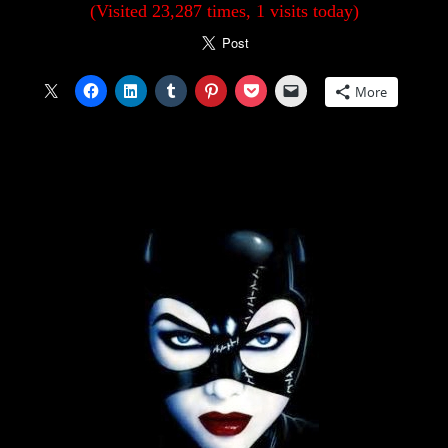
(Visited 23,287 times, 1 visits today)
More