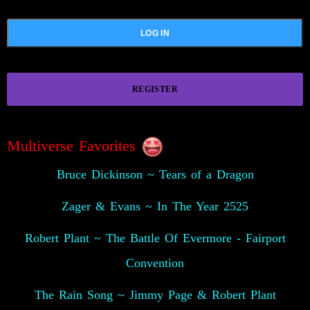
REGISTER
Multiverse Favorites
Bruce Dickinson ~ Tears of a Dragon
Zager & Evans ~ In The Year 2525
Robert Plant ~ The Battle Of Evermore - Fairport
Convention
The Rain Song ~ Jimmy Page & Robert Plant