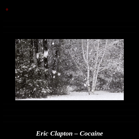
Eric Clapton – Cocaine