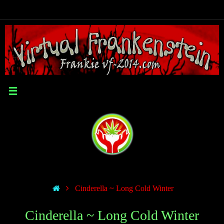
Cinderella ~ Long Cold Winter
Cinderella ~ Long Cold Winter