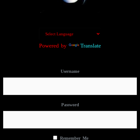
Powered by
Translate
Username
Password
Remember Me