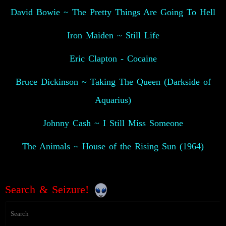
David Bowie ~ The Pretty Things Are Going To Hell
Iron Maiden ~ Still Life
Eric Clapton - Cocaine
Bruce Dickinson ~ Taking The Queen (Darkside of
Aquarius)
Johnny Cash ~ I Still Miss Someone
The Animals ~ House of the Rising Sun (1964)
Search & Seizure!