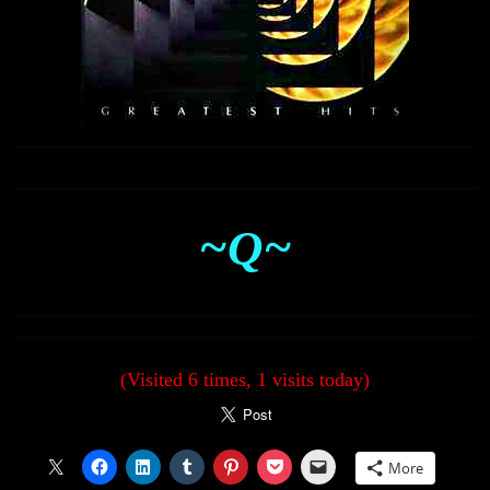
~Q~
(Visited 6 times, 1 visits today)
More