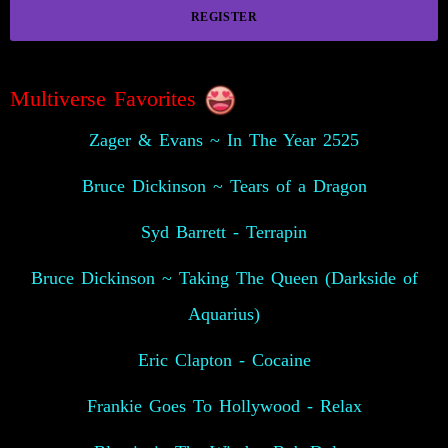
REGISTER
Multiverse Favorites
Zager & Evans ~ In The Year 2525
Bruce Dickinson ~ Tears of a Dragon
Syd Barrett - Terrapin
Bruce Dickinson ~ Taking The Queen (Darkside of
Aquarius)
Eric Clapton - Cocaine
Frankie Goes To Hollywood - Relax