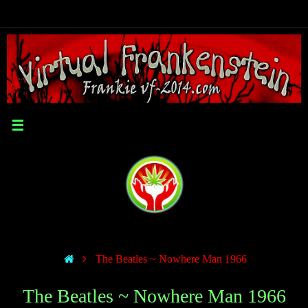
The Beatles ~ Nowhere Man 1966
The Beatles ~ Nowhere Man 1966