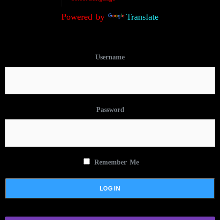
Powered by
Translate
Username
Password
Remember Me