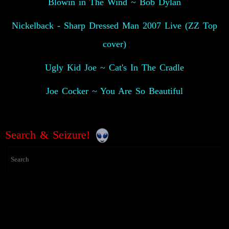
Blowin in The Wind ~ Bob Dylan
Nickelback - Sharp Dressed Man 2007 Live (ZZ Top
cover)
Ugly Kid Joe ~ Cat's In The Cradle
Joe Cocker ~ You Are So Beautiful
Search & Seizure!