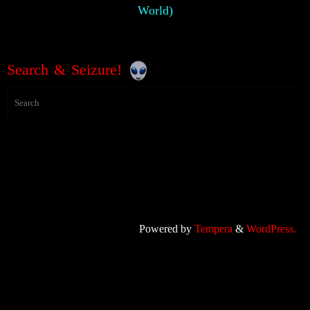
World)
Search & Seizure!
Powered by
Tempera
&
WordPress.