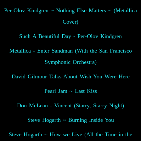
Per-Olov Kindgren ~ Nothing Else Matters ~ (Metallica
Cover)
Such A Beautiful Day - Per-Olov Kindgren
Metallica - Enter Sandman (With the San Francisco
Symphonic Orchestra)
David Gilmour Talks About Wish You Were Here
Pearl Jam ~ Last Kiss
Don McLean - Vincent (Starry, Starry Night)
Steve Hogarth ~ Burning Inside You
Steve Hogarth ~ How we Live (All the Time in the