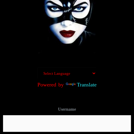
Powered by
Translate
Username