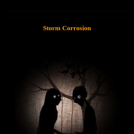
Storm Corrosion