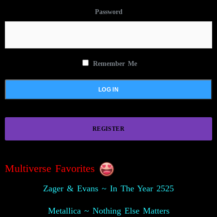
Password
Remember Me
REGISTER
Multiverse Favorites
Zager & Evans ~ In The Year 2525
Metallica ~ Nothing Else Matters