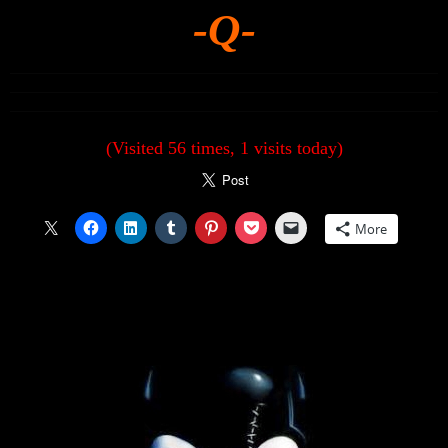
-Q-
(Visited 56 times, 1 visits today)
More