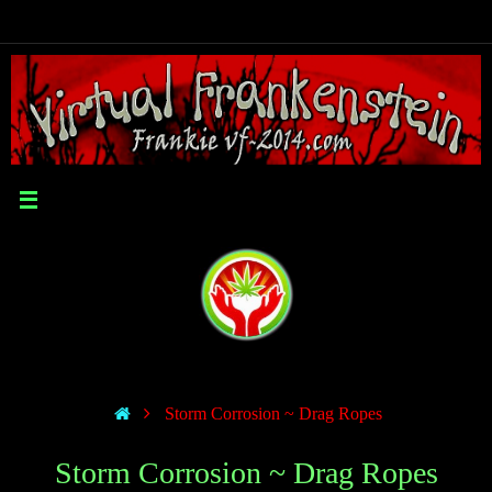
Storm Corrosion ~ Drag Ropes
Storm Corrosion ~ Drag Ropes