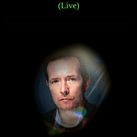
(Live)