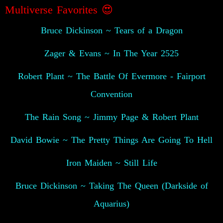
Multiverse Favorites
😍
Bruce Dickinson ~ Tears of a Dragon
Zager & Evans ~ In The Year 2525
Robert Plant ~ The Battle Of Evermore - Fairport
Convention
The Rain Song ~ Jimmy Page & Robert Plant
David Bowie ~ The Pretty Things Are Going To Hell
Iron Maiden ~ Still Life
Bruce Dickinson ~ Taking The Queen (Darkside of
Aquarius)