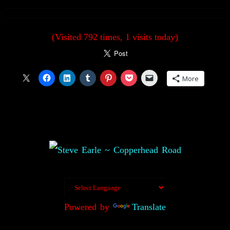
(Visited 792 times, 1 visits today)
More
Powered by
Translate