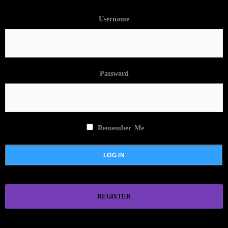
Username
Password
Remember Me
REGISTER