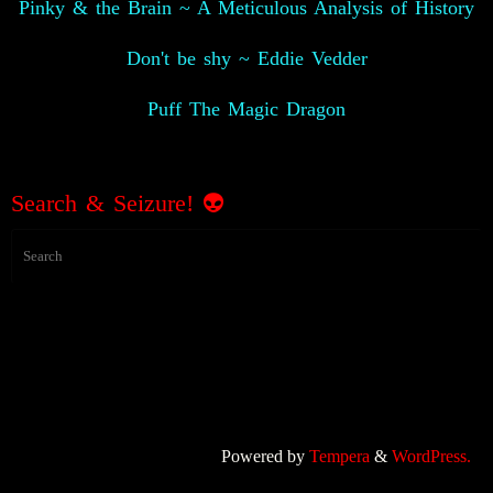
Pinky & the Brain ~ A Meticulous Analysis of History
Don't be shy ~ Eddie Vedder
Puff The Magic Dragon
Search & Seizure!
👽
Powered by
Tempera
&
WordPress.