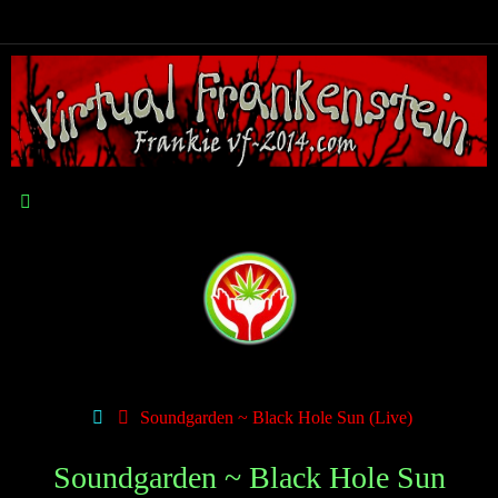
Soundgarden ~ Black Hole Sun (Live)
Soundgarden ~ Black Hole Sun