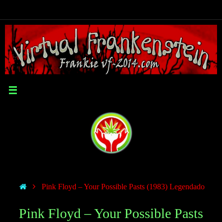
Pink Floyd – Your Possible Pasts (1983) Legendado
Pink Floyd – Your Possible Pasts