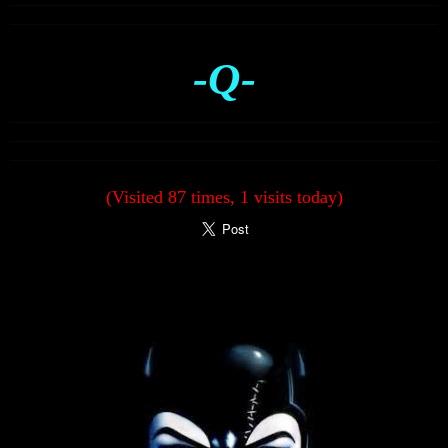
-Q-
(Visited 87 times, 1 visits today)