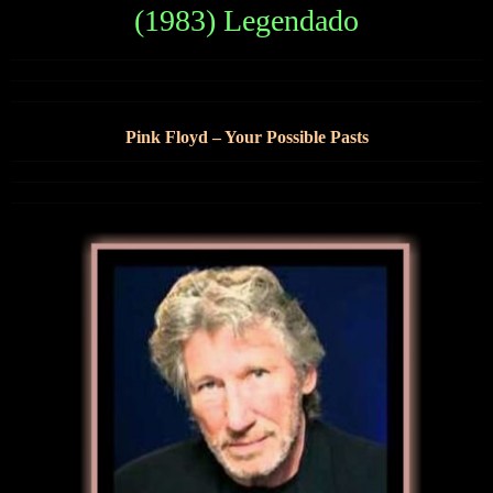
(1983) Legendado
Pink Floyd – Your Possible Pasts