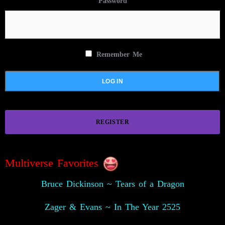
Password
Remember Me
REGISTER
Multiverse Favorites
Bruce Dickinson ~ Tears of a Dragon
Zager & Evans ~ In The Year 2525