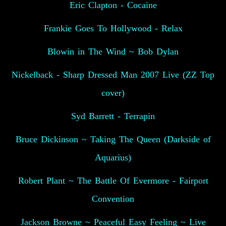
Eric Clapton - Cocaine
Frankie Goes To Hollywood - Relax
Blowin in The Wind ~ Bob Dylan
Nickelback - Sharp Dressed Man 2007 Live (ZZ Top
cover)
Syd Barrett - Terrapin
Bruce Dickinson ~ Taking The Queen (Darkside of
Aquarius)
Robert Plant ~ The Battle Of Evermore - Fairport
Convention
Jackson Browne ~ Peaceful Easy Feeling ~ Live