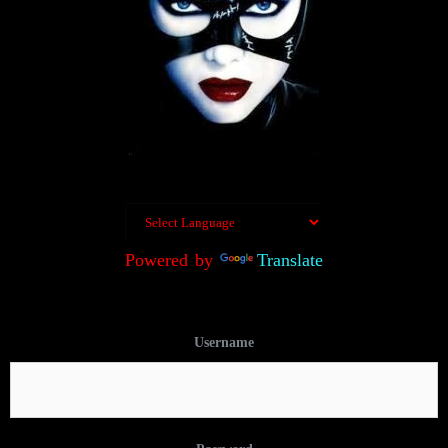
Powered by
Translate
Username