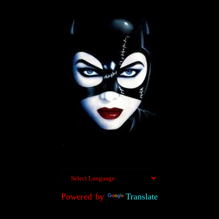
Powered by
Translate