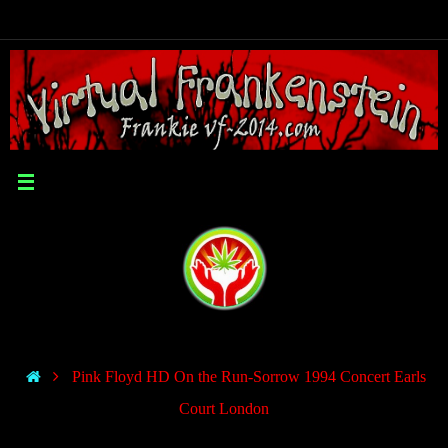
Pink Floyd HD On the Run-Sorrow 1994 Concert Earls
Court London