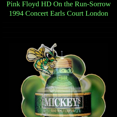
Pink Floyd HD On the Run-Sorrow
1994 Concert Earls Court London