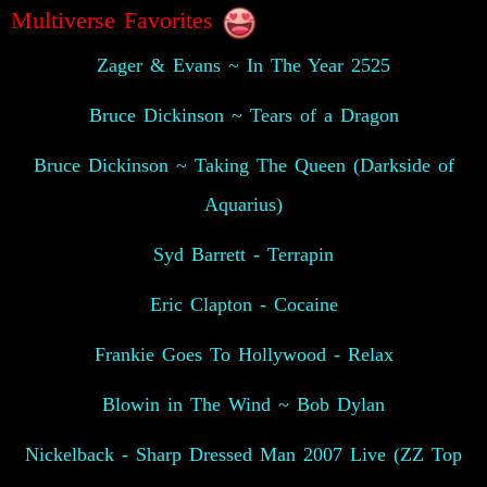
Multiverse Favorites
Zager & Evans ~ In The Year 2525
Bruce Dickinson ~ Tears of a Dragon
Bruce Dickinson ~ Taking The Queen (Darkside of
Aquarius)
Syd Barrett - Terrapin
Eric Clapton - Cocaine
Frankie Goes To Hollywood - Relax
Blowin in The Wind ~ Bob Dylan
Nickelback - Sharp Dressed Man 2007 Live (ZZ Top