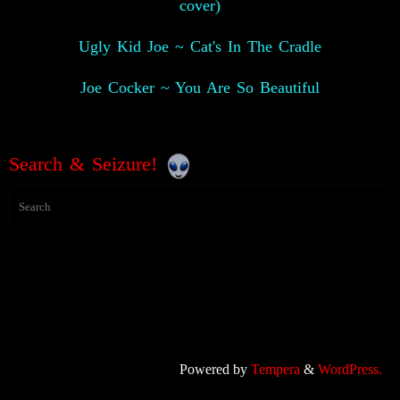
cover)
Ugly Kid Joe ~ Cat's In The Cradle
Joe Cocker ~ You Are So Beautiful
Search & Seizure!
Powered by
Tempera
&
WordPress.