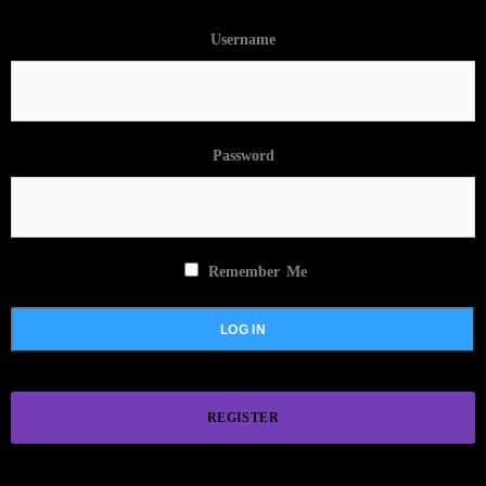
Username
Password
Remember Me
REGISTER