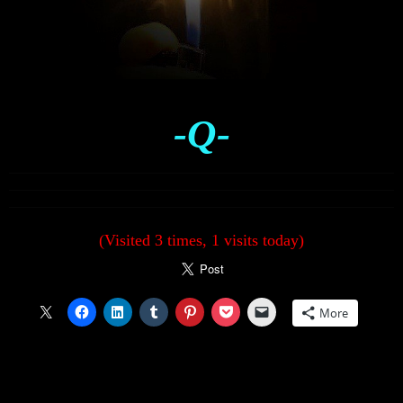
-Q-
(Visited 3 times, 1 visits today)
More