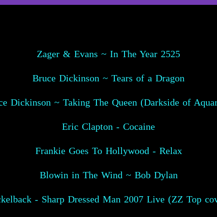
Zager & Evans ~ In The Year 2525
Bruce Dickinson ~ Tears of a Dragon
ce Dickinson ~ Taking The Queen (Darkside of Aquar
Eric Clapton - Cocaine
Frankie Goes To Hollywood - Relax
Blowin in The Wind ~ Bob Dylan
ckelback - Sharp Dressed Man 2007 Live (ZZ Top cov