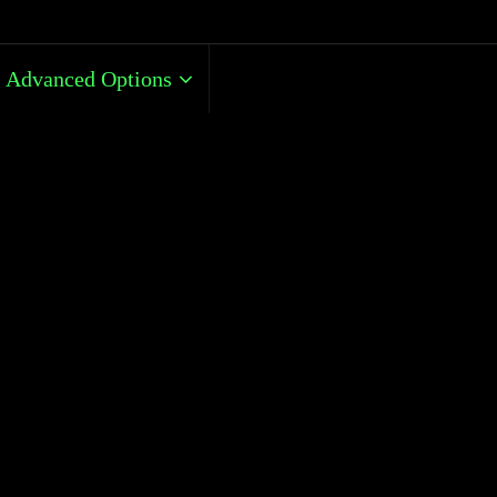
Advanced Options