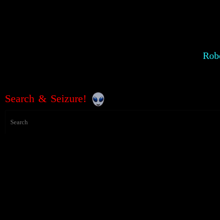
Robe
Search & Seizure!