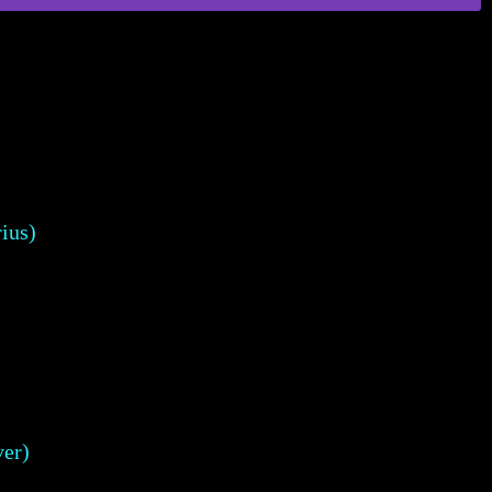
ius)
er)