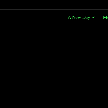
A New Day
Me