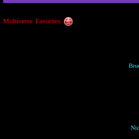
Multiverse Favorites
Bru
Ni