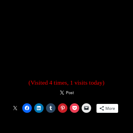
(Visited 4 times, 1 visits today)
More