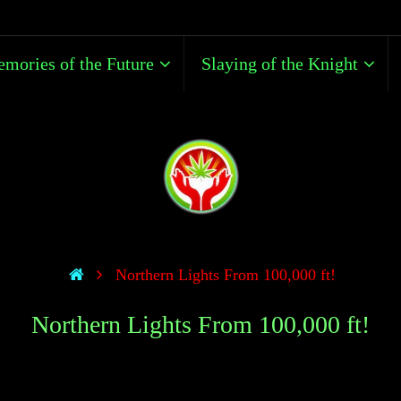
mories of the Future
Slaying of the Knight
Northern Lights From 100,000 ft!
Northern Lights From 100,000 ft!