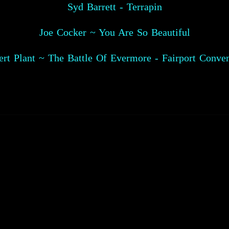
Syd Barrett - Terrapin
Joe Cocker ~ You Are So Beautiful
rt Plant ~ The Battle Of Evermore - Fairport Conve