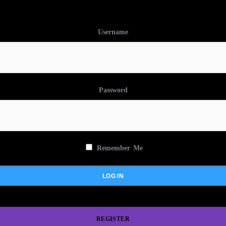
Username
Password
Remember Me
REGISTER