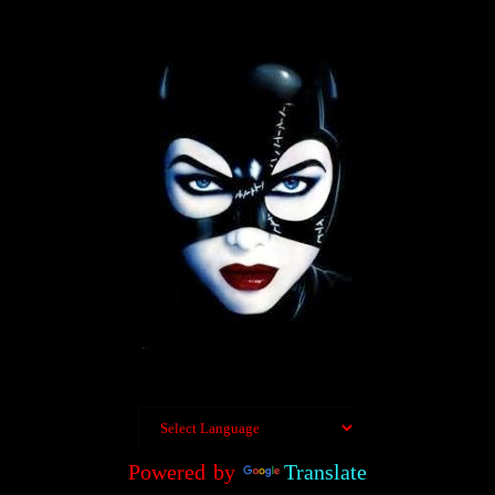
Powered by
Translate