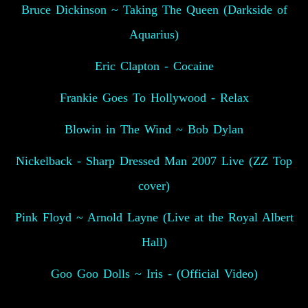
Bruce Dickinson ~ Taking The Queen (Darkside of
Aquarius)
Eric Clapton - Cocaine
Frankie Goes To Hollywood - Relax
Blowin in The Wind ~ Bob Dylan
Nickelback - Sharp Dressed Man 2007 Live (ZZ Top
cover)
Pink Floyd ~ Arnold Layne (Live at the Royal Albert
Hall)
Goo Goo Dolls ~ Iris - (Official Video)