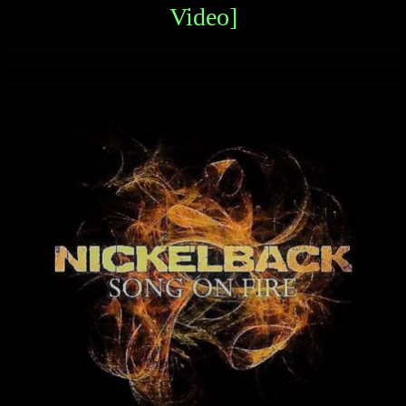
Video]