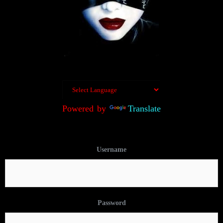
Powered by
Translate
Username
Password