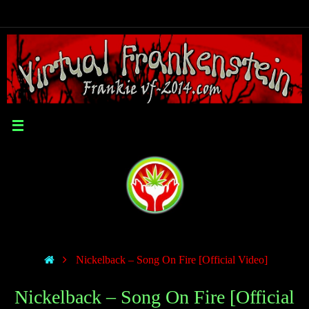
Nickelback – Song On Fire [Official Video]
Nickelback – Song On Fire [Official