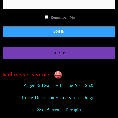
Remember Me
REGISTER
Multiverse Favorites
Zager & Evans ~ In The Year 2525
Bruce Dickinson ~ Tears of a Dragon
Syd Barrett - Terrapin