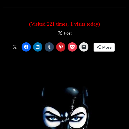
(Visited 221 times, 1 visits today)
More