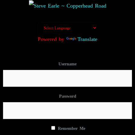
Powered by
Translate
Username
Password
Remember Me