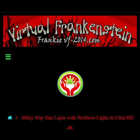
Milky Way Star Lapse with Northern Lights in Ultra HD
4K