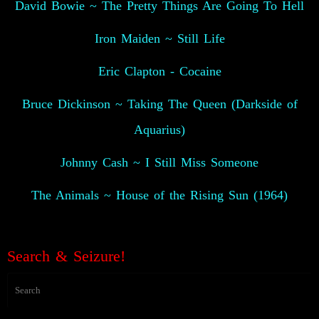
David Bowie ~ The Pretty Things Are Going To Hell
Iron Maiden ~ Still Life
Eric Clapton - Cocaine
Bruce Dickinson ~ Taking The Queen (Darkside of
Aquarius)
Johnny Cash ~ I Still Miss Someone
The Animals ~ House of the Rising Sun (1964)
👽
Search & Seizure!