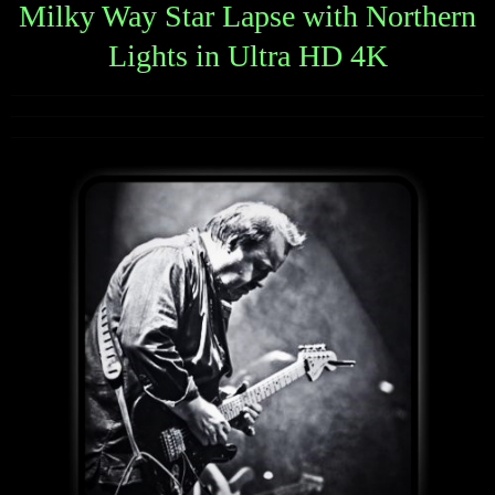
Milky Way Star Lapse with Northern
Lights in Ultra HD 4K