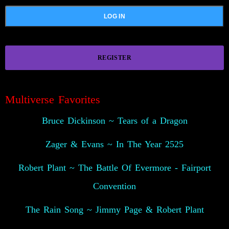
REGISTER
😍
Multiverse Favorites
Bruce Dickinson ~ Tears of a Dragon
Zager & Evans ~ In The Year 2525
Robert Plant ~ The Battle Of Evermore - Fairport
Convention
The Rain Song ~ Jimmy Page & Robert Plant