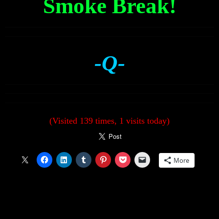
Smoke Break!
-Q-
(Visited 139 times, 1 visits today)
More