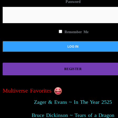
Password
Remember Me
REGISTER
Multiverse Favorites
Zager & Evans ~ In The Year 2525
Bruce Dickinson ~ Tears of a Dragon