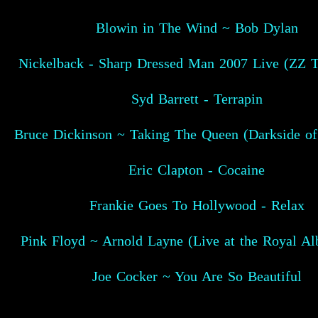
Blowin in The Wind ~ Bob Dylan
Nickelback - Sharp Dressed Man 2007 Live (ZZ T
Syd Barrett - Terrapin
Bruce Dickinson ~ Taking The Queen (Darkside of
Eric Clapton - Cocaine
Frankie Goes To Hollywood - Relax
Pink Floyd ~ Arnold Layne (Live at the Royal Alb
Joe Cocker ~ You Are So Beautiful