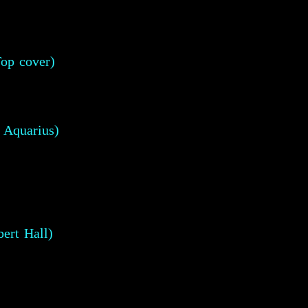
op cover)
 Aquarius)
ert Hall)