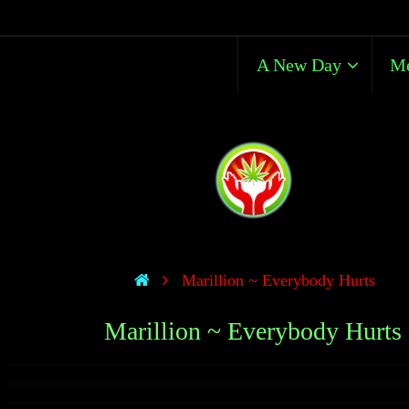
A New Day
Me
Marillion ~ Everybody Hurts
Marillion ~ Everybody Hurts