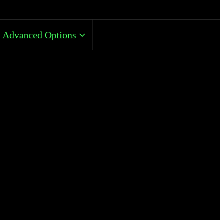
Advanced Options