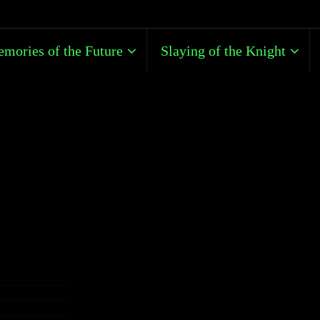
mories of the Future
Slaying of the Knight