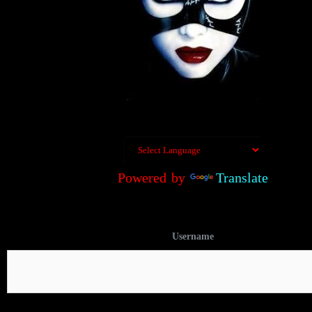
Powered by
Translate
Username