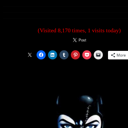
(Visited 8,170 times, 1 visits today)
More