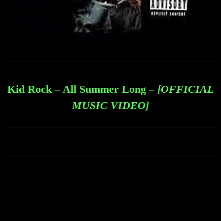
Kid Rock – All Summer Long –
[OFFICIAL
MUSIC VIDEO]