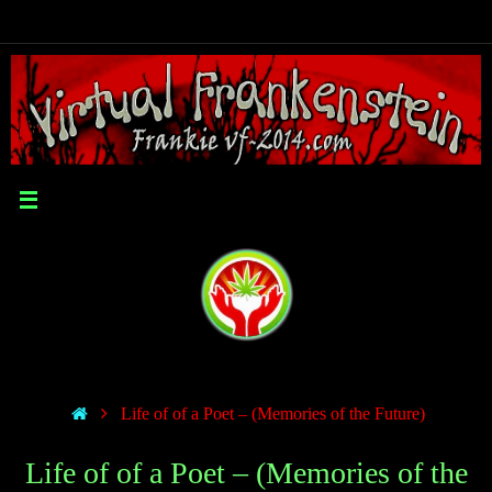
Life of of a Poet – (Memories of the Future)
Life of of a Poet – (Memories of the