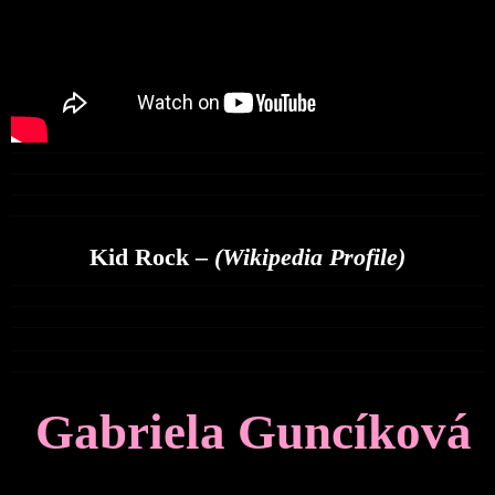
Kid Rock –
(Wikipedia Profile)
Gabriela Guncíková