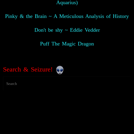
Aquarius)
Pinky & the Brain ~ A Meticulous Analysis of History
Don't be shy ~ Eddie Vedder
Puff The Magic Dragon
Search & Seizure!