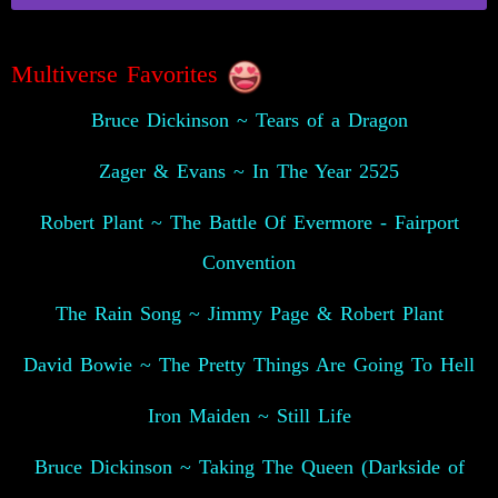
Multiverse Favorites
Bruce Dickinson ~ Tears of a Dragon
Zager & Evans ~ In The Year 2525
Robert Plant ~ The Battle Of Evermore - Fairport
Convention
The Rain Song ~ Jimmy Page & Robert Plant
David Bowie ~ The Pretty Things Are Going To Hell
Iron Maiden ~ Still Life
Bruce Dickinson ~ Taking The Queen (Darkside of