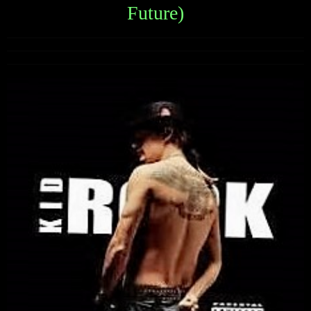
Future)