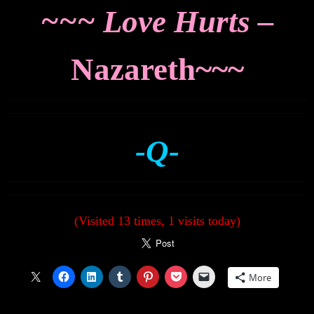
~~~ Love Hurts –
Nazareth~~~
-Q-
(Visited 13 times, 1 visits today)
More