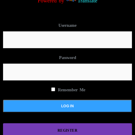
Powered by
Translate
Username
Password
Remember Me
REGISTER