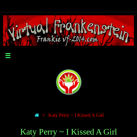
Katy Perry ~ I Kissed A Girl
Katy Perry ~ I Kissed A Girl