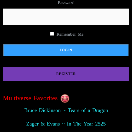
Password
Remember Me
REGISTER
Multiverse Favorites
Bruce Dickinson ~ Tears of a Dragon
Zager & Evans ~ In The Year 2525