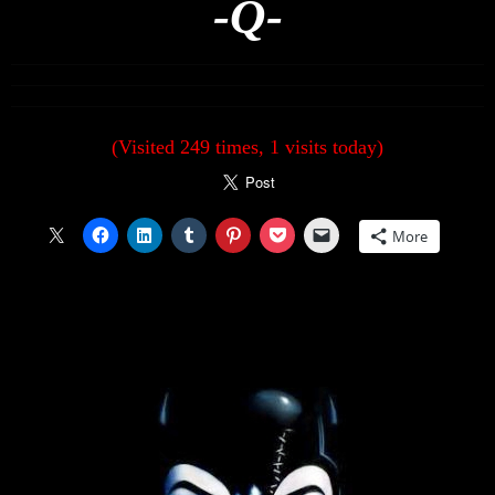
-Q-
(Visited 249 times, 1 visits today)
More