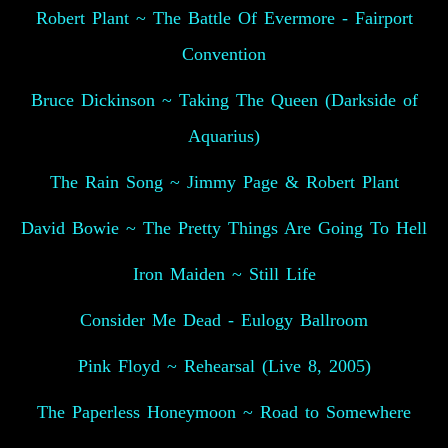
Robert Plant ~ The Battle Of Evermore - Fairport
Convention
Bruce Dickinson ~ Taking The Queen (Darkside of
Aquarius)
The Rain Song ~ Jimmy Page & Robert Plant
David Bowie ~ The Pretty Things Are Going To Hell
Iron Maiden ~ Still Life
Consider Me Dead - Eulogy Ballroom
Pink Floyd ~ Rehearsal (Live 8, 2005)
The Paperless Honeymoon ~ Road to Somewhere