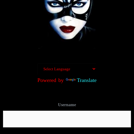
Powered by
Translate
Username