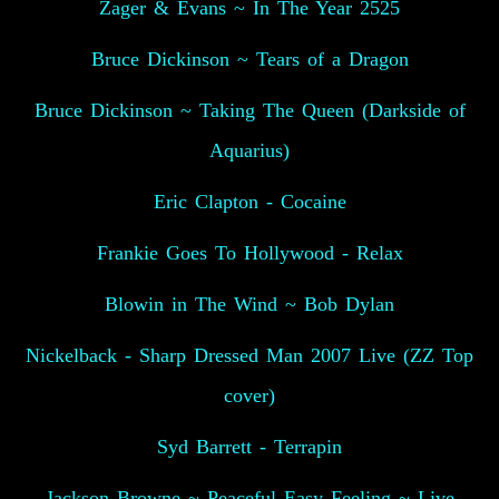
Zager & Evans ~ In The Year 2525
Bruce Dickinson ~ Tears of a Dragon
Bruce Dickinson ~ Taking The Queen (Darkside of
Aquarius)
Eric Clapton - Cocaine
Frankie Goes To Hollywood - Relax
Blowin in The Wind ~ Bob Dylan
Nickelback - Sharp Dressed Man 2007 Live (ZZ Top
cover)
Syd Barrett - Terrapin
Jackson Browne ~ Peaceful Easy Feeling ~ Live