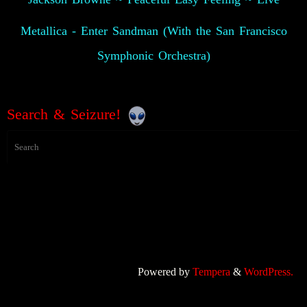
Metallica - Enter Sandman (With the San Francisco
Symphonic Orchestra)
Search & Seizure!
Powered by
Tempera
&
WordPress.