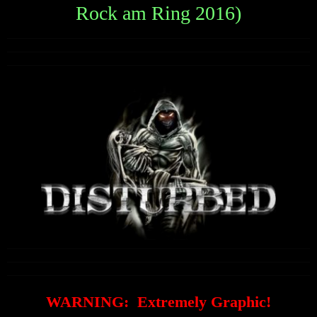
Rock am Ring 2016)
WARNING: Extremely Graphic!