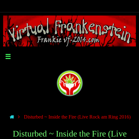
Disturbed ~ Inside the Fire (Live Rock am Ring 2016)
Disturbed ~ Inside the Fire (Live