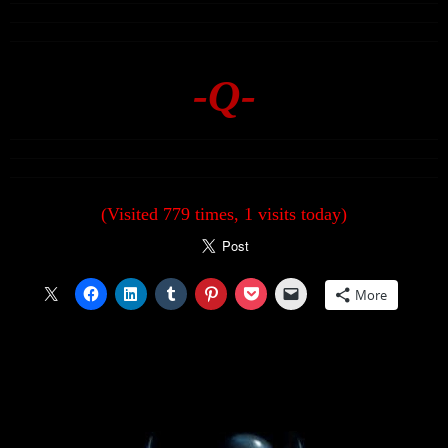
-Q-
(Visited 779 times, 1 visits today)
More