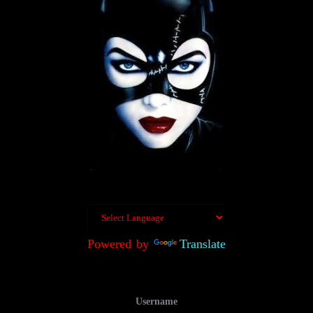
Powered by
Translate
Username