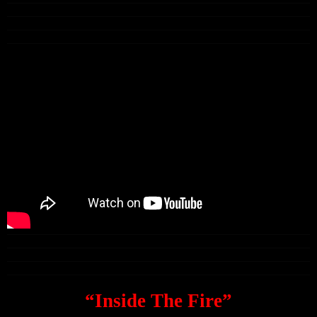
“Inside The Fire”