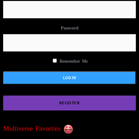
Password
Remember Me
REGISTER
Multiverse Favorites