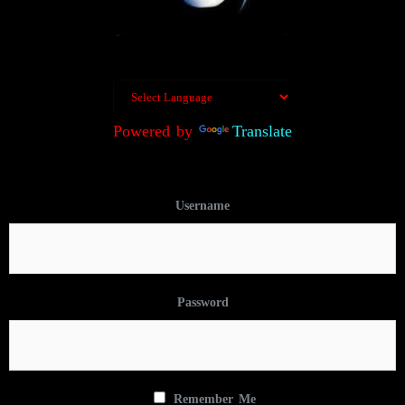
Powered by
Translate
Username
Password
Remember Me