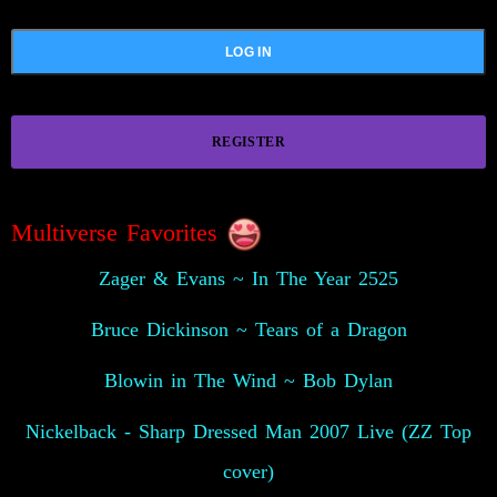
REGISTER
Multiverse Favorites
Zager & Evans ~ In The Year 2525
Bruce Dickinson ~ Tears of a Dragon
Blowin in The Wind ~ Bob Dylan
Nickelback - Sharp Dressed Man 2007 Live (ZZ Top
cover)