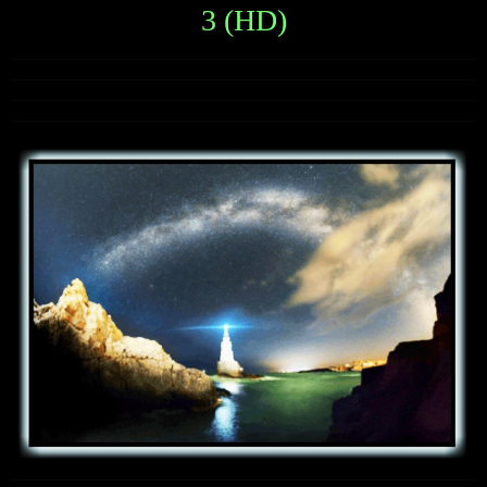
3 (HD)