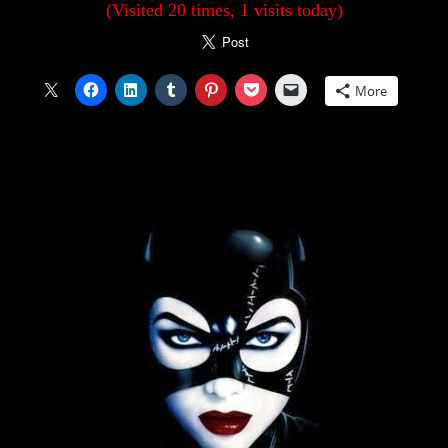
(Visited 20 times, 1 visits today)
More