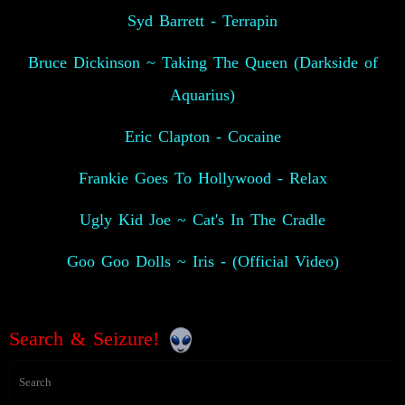
Syd Barrett - Terrapin
Bruce Dickinson ~ Taking The Queen (Darkside of
Aquarius)
Eric Clapton - Cocaine
Frankie Goes To Hollywood - Relax
Ugly Kid Joe ~ Cat's In The Cradle
Goo Goo Dolls ~ Iris - (Official Video)
Search & Seizure!