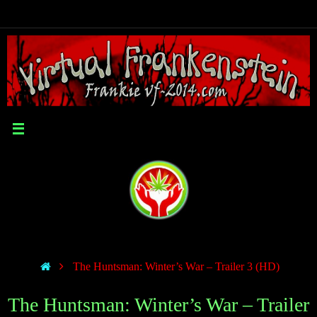
The Huntsman: Winter’s War – Trailer 3 (HD)
The Huntsman: Winter’s War – Trailer