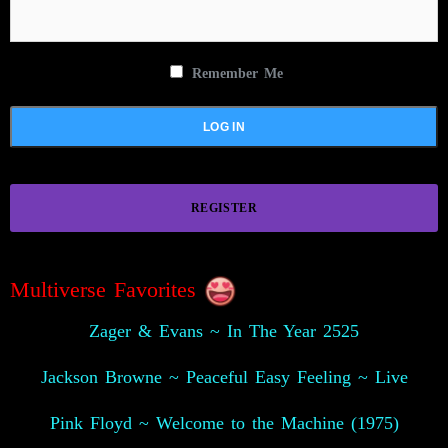
Remember Me
REGISTER
Multiverse Favorites
Zager & Evans ~ In The Year 2525
Jackson Browne ~ Peaceful Easy Feeling ~ Live
Pink Floyd ~ Welcome to the Machine (1975)