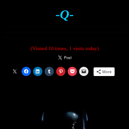
-Q-
(Visited 10 times, 1 visits today)
More