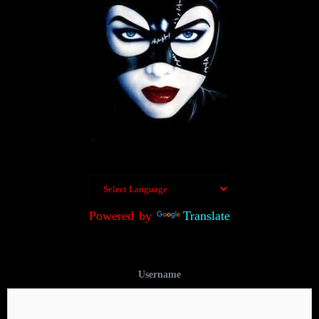
Powered by
Translate
Username