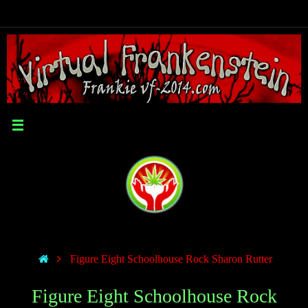
Figure Eight Schoolhouse Rock Sharon Rutter
Figure Eight Schoolhouse Rock