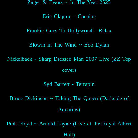
Zager & Evans ~ In The Year 2525
Eric Clapton - Cocaine
Frankie Goes To Hollywood - Relax
Blowin in The Wind ~ Bob Dylan
Nickelback - Sharp Dressed Man 2007 Live (ZZ Top
cover)
Syd Barrett - Terrapin
Bruce Dickinson ~ Taking The Queen (Darkside of
Aquarius)
Pink Floyd ~ Arnold Layne (Live at the Royal Albert
Hall)