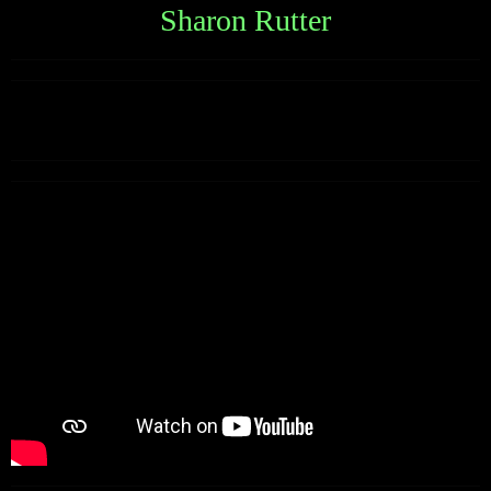
Sharon Rutter