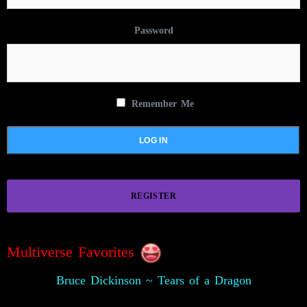
Password
Remember Me
REGISTER
Multiverse Favorites
Bruce Dickinson ~ Tears of a Dragon