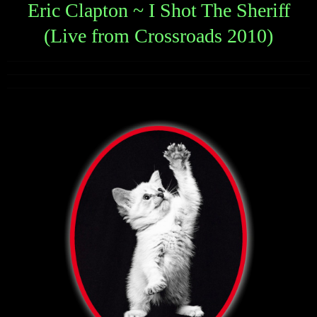
Eric Clapton ~ I Shot The Sheriff
(Live from Crossroads 2010)