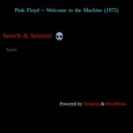
Pink Floyd ~ Welcome to the Machine (1975)
Search & Seizure!
Powered by
Tempera
&
WordPress.