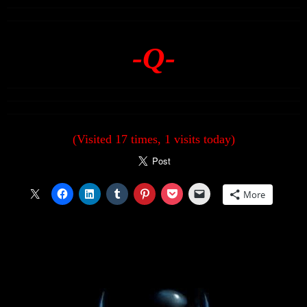
-Q-
(Visited 17 times, 1 visits today)
More