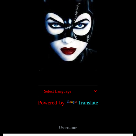
Powered by
Translate
Username