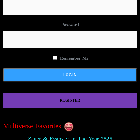
Password
Remember Me
REGISTER
Multiverse Favorites
Zager & Evans ~ In The Year 2525