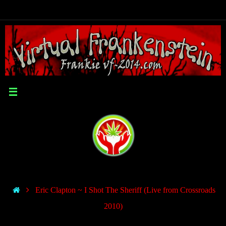
Eric Clapton ~ I Shot The Sheriff (Live from Crossroads
2010)