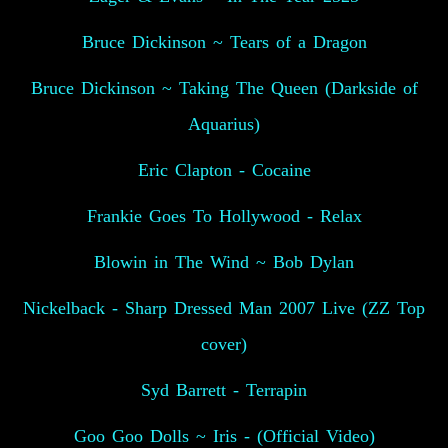
Bruce Dickinson ~ Tears of a Dragon
Bruce Dickinson ~ Taking The Queen (Darkside of
Aquarius)
Eric Clapton - Cocaine
Frankie Goes To Hollywood - Relax
Blowin in The Wind ~ Bob Dylan
Nickelback - Sharp Dressed Man 2007 Live (ZZ Top
cover)
Syd Barrett - Terrapin
Goo Goo Dolls ~ Iris - (Official Video)