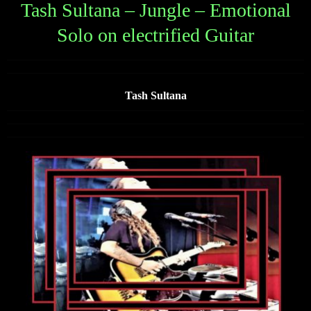
Tash Sultana – Jungle – Emotional
Solo on electrified Guitar
Tash Sultana