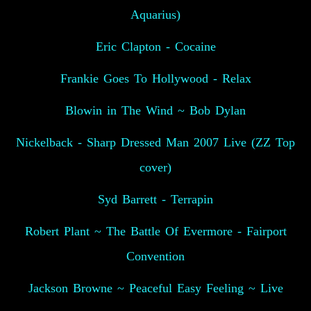
Aquarius)
Eric Clapton - Cocaine
Frankie Goes To Hollywood - Relax
Blowin in The Wind ~ Bob Dylan
Nickelback - Sharp Dressed Man 2007 Live (ZZ Top
cover)
Syd Barrett - Terrapin
Robert Plant ~ The Battle Of Evermore - Fairport
Convention
Jackson Browne ~ Peaceful Easy Feeling ~ Live