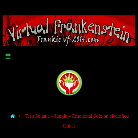
Tash Sultana – Jungle – Emotional Solo on electrified
Guitar