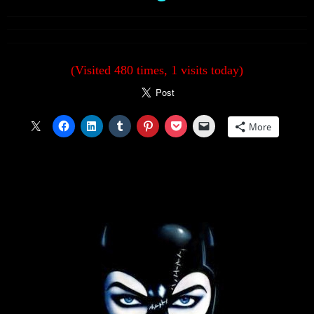
(Visited 480 times, 1 visits today)
More