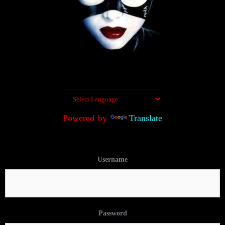
Powered by
Translate
Username
Password