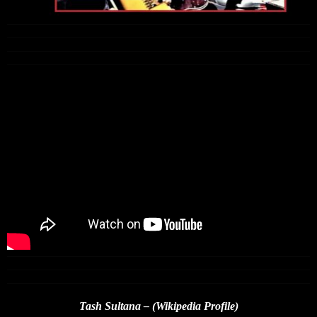
Tash Sultana – (Wikipedia Profile)