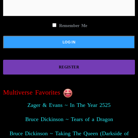
Remember Me
REGISTER
Multiverse Favorites
Zager & Evans ~ In The Year 2525
Bruce Dickinson ~ Tears of a Dragon
Bruce Dickinson ~ Taking The Queen (Darkside of