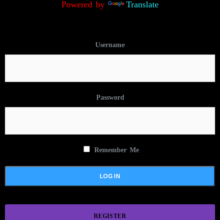
Powered by
Translate
Username
Password
Remember Me
REGISTER