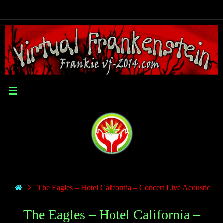
The Eagles – Hotel California – Concert Live Acoustic
The Eagles – Hotel California –