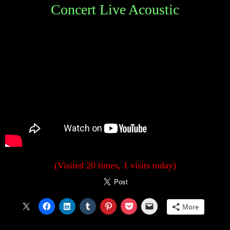
Concert Live Acoustic
(Visited 20 times, 1 visits today)
More