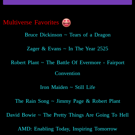
Multiverse Favorites
Bruce Dickinson ~ Tears of a Dragon
Zager & Evans ~ In The Year 2525
Robert Plant ~ The Battle Of Evermore - Fairport
Convention
Iron Maiden ~ Still Life
The Rain Song ~ Jimmy Page & Robert Plant
David Bowie ~ The Pretty Things Are Going To Hell
AMD: Enabling Today, Inspiring Tomorrow