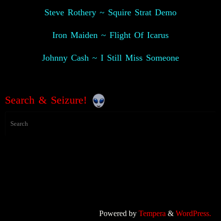
Steve Rothery ~ Squire Strat Demo
Iron Maiden ~ Flight Of Icarus
Johnny Cash ~ I Still Miss Someone
Search & Seizure!
Powered by
Tempera
&
WordPress.