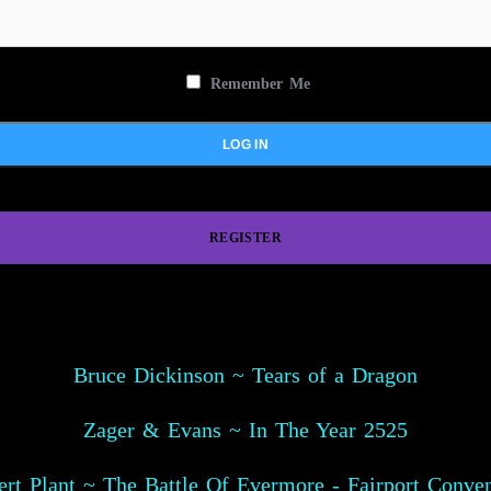
Remember Me
REGISTER
Bruce Dickinson ~ Tears of a Dragon
Zager & Evans ~ In The Year 2525
rt Plant ~ The Battle Of Evermore - Fairport Conve