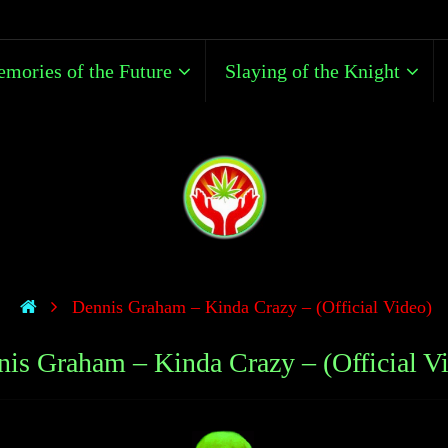
mories of the Future
Slaying of the Knight
Dennis Graham – Kinda Crazy – (Official Video)
is Graham – Kinda Crazy – (Official V