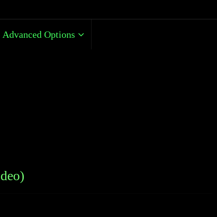
Advanced Options
ideo)