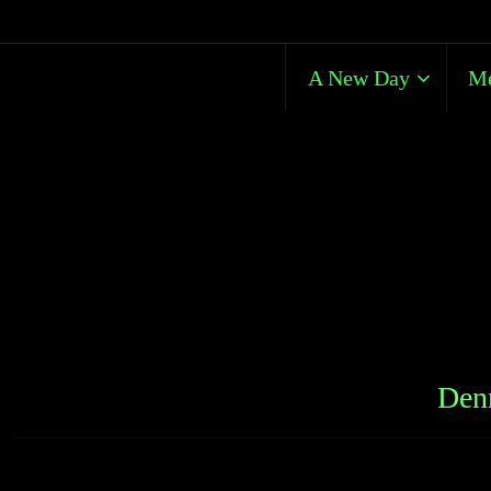
A New Day
Me
Denn