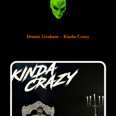
Dennis Graham – Kinda Crazy