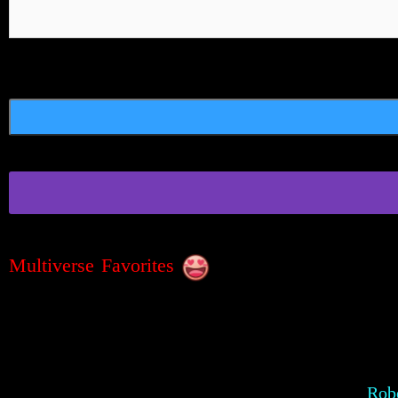
Multiverse Favorites
Robe