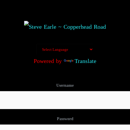
Powered by
Translate
Username
Password