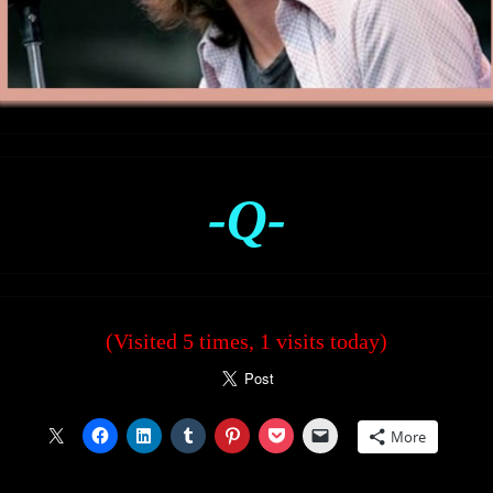
-Q-
(Visited 5 times, 1 visits today)
More