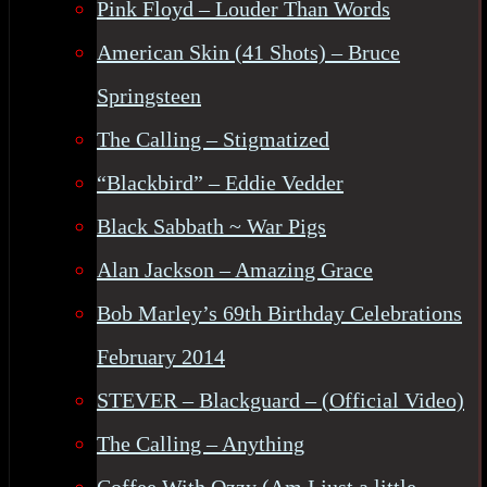
Pink Floyd – Louder Than Words
American Skin (41 Shots) – Bruce
Springsteen
The Calling – Stigmatized
“Blackbird” – Eddie Vedder
Black Sabbath ~ War Pigs
Alan Jackson – Amazing Grace
Bob Marley’s 69th Birthday Celebrations
February 2014
STEVER – Blackguard – (Official Video)
The Calling – Anything