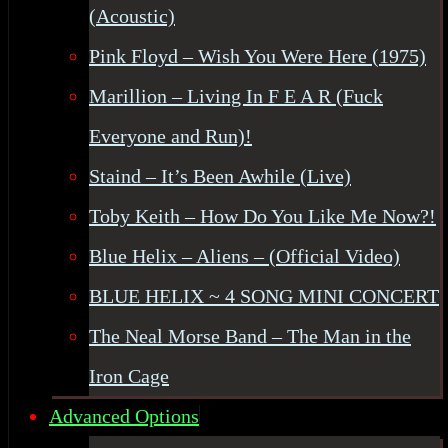
(Acoustic)
Pink Floyd – Wish You Were Here (1975)
Marillion – Living In F E A R (Fuck
Everyone and Run)!
Staind – It’s Been Awhile (Live)
Toby Keith – How Do You Like Me Now?!
Blue Helix – Aliens – (Official Video)
BLUE HELIX ~ 4 SONG MINI CONCERT
The Neal Morse Band – The Man in the
Iron Cage
Advanced Options