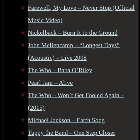
Farewell, My Love – Never Stop (Official
Music Video)
Nickelback – Burn It to the Ground
John Mellencamp – “Longest Days”
(Acoustic) – Live 2008
The Who – Baba O’Riley
Pearl Jam – Alive
The Who – Won’t Get Fooled Again –
(2015)
Michael Jackson – Earth Song
Tuppy the Band – One Step Closer