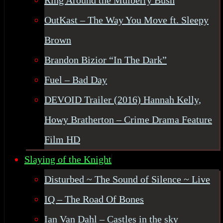
Ring Around the Mulberry Bush
OutKast – The Way You Move ft. Sleepy
Brown
Brandon Bizior “In The Dark”
Fuel – Bad Day
DEVOID Trailer (2016) Hannah Kelly,
Howy Bratherton – Crime Drama Feature
Film HD
Slaying of the Knight
Disturbed ~ The Sound of Silence ~ Live
IQ – The Road Of Bones
Ian Van Dahl – Castles in the sky