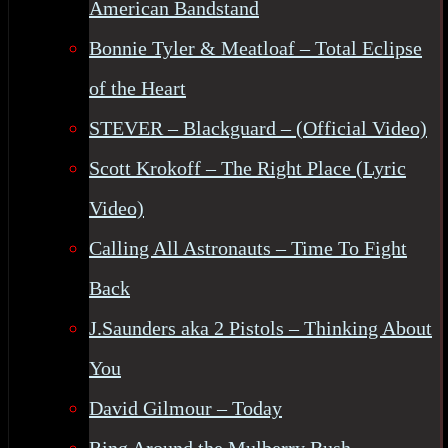
American Bandstand
Bonnie Tyler & Meatloaf – Total Eclipse
of the Heart
STEVER – Blackguard – (Official Video)
Scott Krokoff – The Right Place (Lyric
Video)
Calling All Astronauts – Time To Fight
Back
J.Saunders aka 2 Pistols – Thinking About
You
David Gilmour – Today