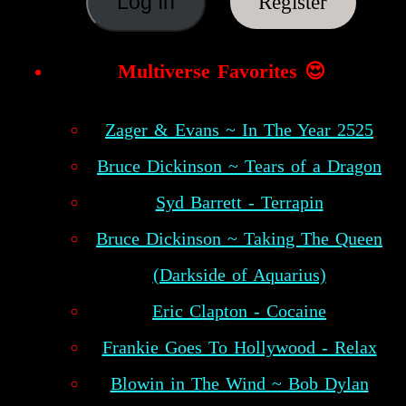
Register
Multiverse Favorites 😍
Zager & Evans ~ In The Year 2525
Bruce Dickinson ~ Tears of a Dragon
Syd Barrett - Terrapin
Bruce Dickinson ~ Taking The Queen
(Darkside of Aquarius)
Eric Clapton - Cocaine
Frankie Goes To Hollywood - Relax
Blowin in The Wind ~ Bob Dylan