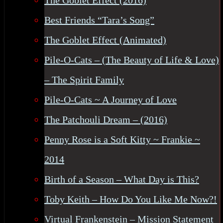
The Goblet Effect (2016)
Best Friends “Tara’s Song”
The Goblet Effect (Animated)
Pile-O-Cats – (The Beauty of Life & Love)
– The Spirit Family
Pile-O-Cats ~ A Journey of Love
The Patchouli Dream – (2016)
Penny Rose is a Soft Kitty ~ Frankie ~
2014
Birth of a Season – What Day is This?
Toby Keith – How Do You Like Me Now?!
Virtual Frankenstein – Mission Statement