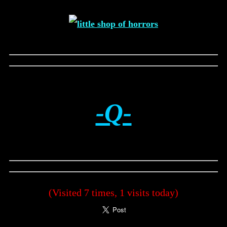
-Q-
(Visited 7 times, 1 visits today)