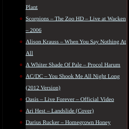
Plant
Scorpions – The Zoo HD – Live at Wacken
– 2006
Alison Krauss – When You Say Nothing At
All
A Whiter Shade Of Pale – Procol Harum
AC/DC – You Shook Me All Night Long
(2012 Version)
Oasis – Live Forever – Official Video
Ari Hest – Landslide (Cover)
Darius Rucker – Homegrown Honey