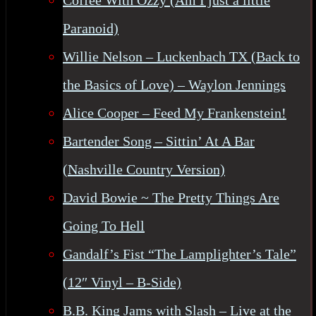
Coffee With Ozzy (Am I just a little
Paranoid)
Willie Nelson – Luckenbach TX (Back to
the Basics of Love) – Waylon Jennings
Alice Cooper – Feed My Frankenstein!
Bartender Song – Sittin’ At A Bar
(Nashville Country Version)
David Bowie ~ The Pretty Things Are
Going To Hell
Gandalf’s Fist “The Lamplighter’s Tale”
(12″ Vinyl – B-Side)
B.B. King Jams with Slash – Live at the