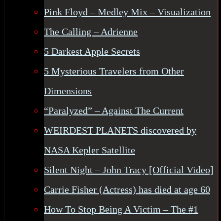
Pink Floyd – Medley Mix – Visualization
The Calling – Adrienne
5 Darkest Apple Secrets
5 Mysterious Travelers from Other
Dimensions
“Paralyzed” – Against The Current
WEIRDEST PLANETS discovered by
NASA Kepler Satellite
Silent Night – John Tracy [Official Video]
Carrie Fisher (Actress) has died at age 60
How To Stop Being A Victim – The #1