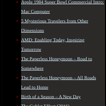
Apple 1984 Super Bowl Commercial Intro:
Mac Computer
5 Mysterious Travelers from Other
Dimensions
AMD: Enabling Today, Inspiring
Tomorrow
The Paperless Honeymoon – Road to
Somewhere
The Paperless Honeymoon – All Roads
Lead to Home
Birth of a Season – A New Day