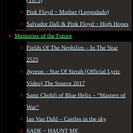
(1975)
Pink Floyd ~ Mother (Legendado)
Salvador Dali & Pink Floyd ~ High Hopes
Memories of the Future
Fields Of The Nephilim – In The Year
2525
Ayreon – Star Of Sirrah (Official Lyric
Video) The Source 2017
Sami Chohfi of Blue Helix – “Masters of
War”
Ian Van Dahl – Castles in the sky
SADE ~ HAUNT ME