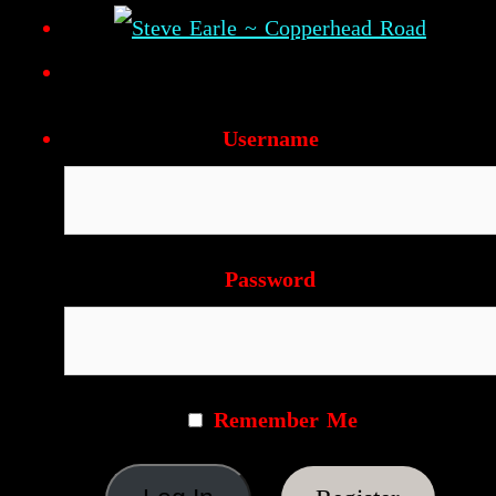
Username
Password
Remember Me