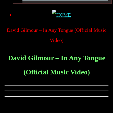
David Gilmour – In Any Tongue (Official Music
Video)
David Gilmour – In Any Tongue
(Official Music Video)