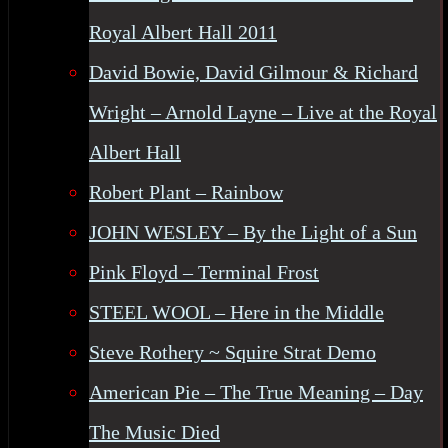
Royal Albert Hall 2011
David Bowie, David Gilmour & Richard
Wright – Arnold Layne – Live at the Royal
Albert Hall
Robert Plant – Rainbow
JOHN WESLEY – By the Light of a Sun
Pink Floyd – Terminal Frost
STEEL WOOL – Here in the Middle
Steve Rothery ~ Squire Strat Demo
American Pie – The True Meaning – Day
The Music Died