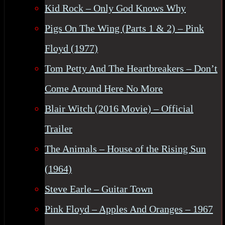
Kid Rock – Only God Knows Why
Pigs On The Wing (Parts 1 & 2) – Pink
Floyd (1977)
Tom Petty And The Heartbreakers – Don’t
Come Around Here No More
Blair Witch (2016 Movie) – Official
Trailer
The Animals – House of the Rising Sun
(1964)
Steve Earle – Guitar Town
Pink Floyd – Apples And Oranges – 1967