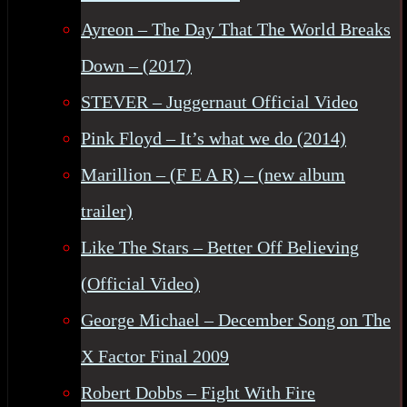
Ayreon – The Day That The World Breaks
Down – (2017)
STEVER – Juggernaut Official Video
Pink Floyd – It’s what we do (2014)
Marillion – (F E A R) – (new album
trailer)
Like The Stars – Better Off Believing
(Official Video)
George Michael – December Song on The
X Factor Final 2009
Robert Dobbs – Fight With Fire