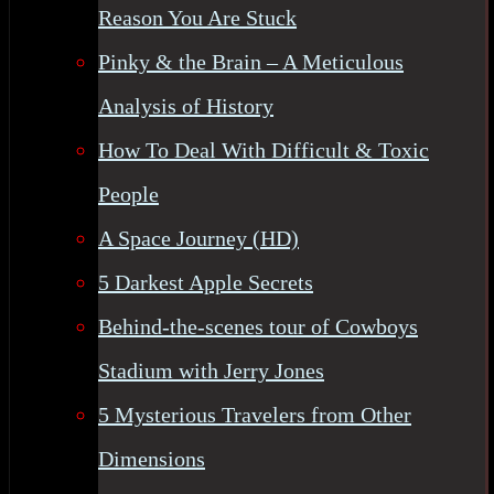
Reason You Are Stuck
Pinky & the Brain – A Meticulous
Analysis of History
How To Deal With Difficult & Toxic
People
A Space Journey (HD)
5 Darkest Apple Secrets
Behind-the-scenes tour of Cowboys
Stadium with Jerry Jones
5 Mysterious Travelers from Other
Dimensions