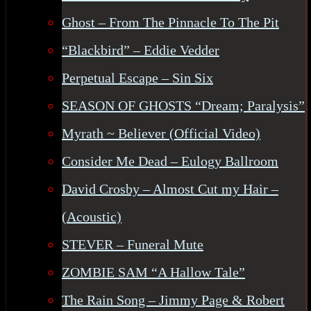
Ghost – From The Pinnacle To The Pit
“Blackbird” – Eddie Vedder
Perpetual Escape – Sin Six
SEASON OF GHOSTS “Dream; Paralysis”
Myrath ~ Believer (Official Video)
Consider Me Dead – Eulogy Ballroom
David Crosby – Almost Cut my Hair –
(Acoustic)
STEVER – Funeral Mute
ZOMBIE SAM “A Hallow Tale”
The Rain Song – Jimmy Page & Robert