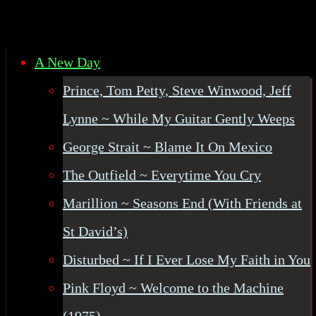
A New Day
Prince, Tom Petty, Steve Winwood, Jeff
Lynne ~ While My Guitar Gently Weeps
George Strait ~ Blame It On Mexico
The Outfield ~ Everytime You Cry
Marillion ~ Seasons End (With Friends at
St David’s)
Disturbed ~ If I Ever Lose My Faith in You
Pink Floyd ~ Welcome to the Machine