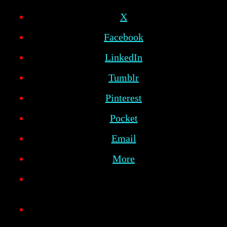
X
Facebook
LinkedIn
Tumblr
Pinterest
Pocket
Email
More