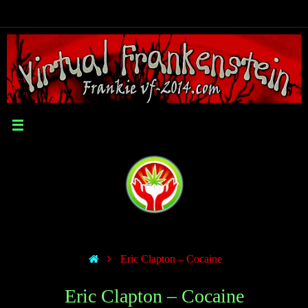
Eric Clapton – Cocaine
Eric Clapton – Cocaine