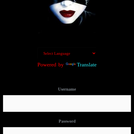
Powered by
Translate
Username
Password