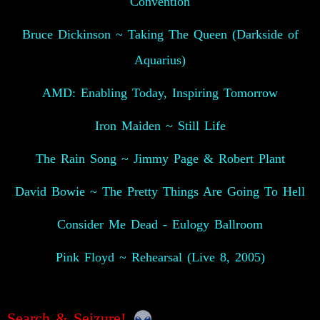
Convention
Bruce Dickinson ~ Taking The Queen (Darkside of
Aquarius)
AMD: Enabling Today, Inspiring Tomorrow
Iron Maiden ~ Still Life
The Rain Song ~ Jimmy Page & Robert Plant
David Bowie ~ The Pretty Things Are Going To Hell
Consider Me Dead - Eulogy Ballroom
Pink Floyd ~ Rehearsal (Live 8, 2005)
Search & Seizure!