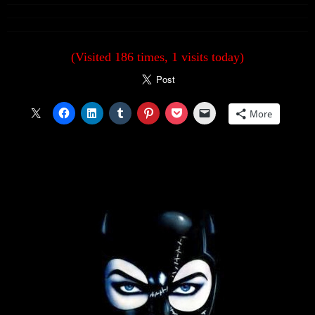
(Visited 186 times, 1 visits today)
More