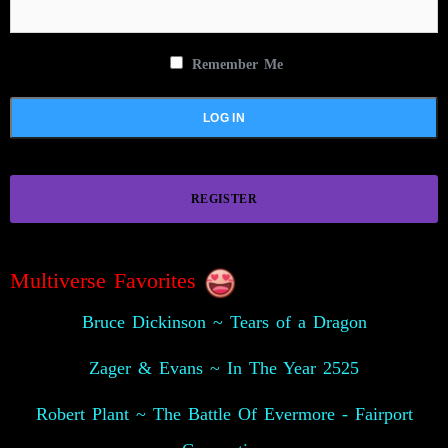
Remember Me
REGISTER
Multiverse Favorites
Bruce Dickinson ~ Tears of a Dragon
Zager & Evans ~ In The Year 2525
Robert Plant ~ The Battle Of Evermore - Fairport