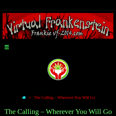
The Calling – Wherever You Will Go
The Calling – Wherever You Will Go