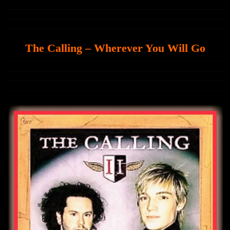
The Calling – Wherever You Will Go