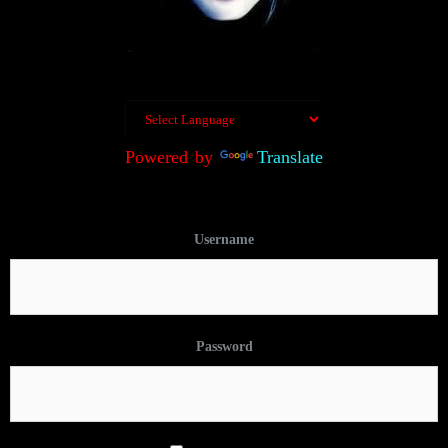
Powered by
Translate
Username
Password