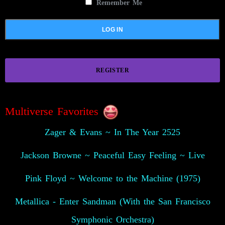
Remember Me
REGISTER
Multiverse Favorites
Zager & Evans ~ In The Year 2525
Jackson Browne ~ Peaceful Easy Feeling ~ Live
Pink Floyd ~ Welcome to the Machine (1975)
Metallica - Enter Sandman (With the San Francisco
Symphonic Orchestra)