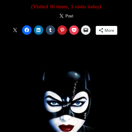
(Visited 16 times, 1 visits today)
More