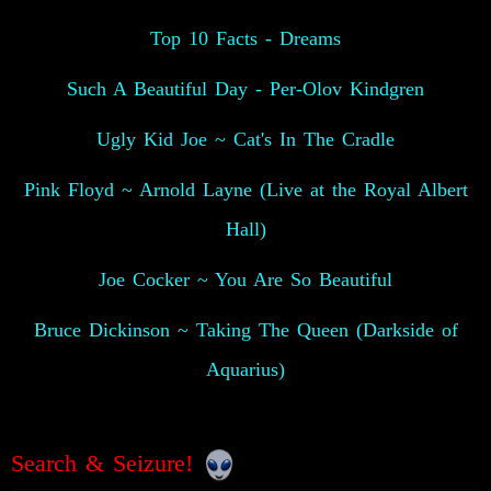
Top 10 Facts - Dreams
Such A Beautiful Day - Per-Olov Kindgren
Ugly Kid Joe ~ Cat's In The Cradle
Pink Floyd ~ Arnold Layne (Live at the Royal Albert
Hall)
Joe Cocker ~ You Are So Beautiful
Bruce Dickinson ~ Taking The Queen (Darkside of
Aquarius)
Search & Seizure!