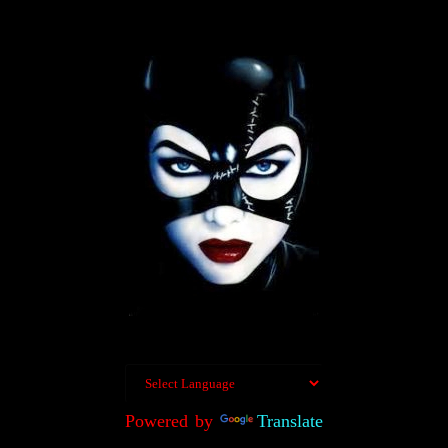
Powered by
Translate