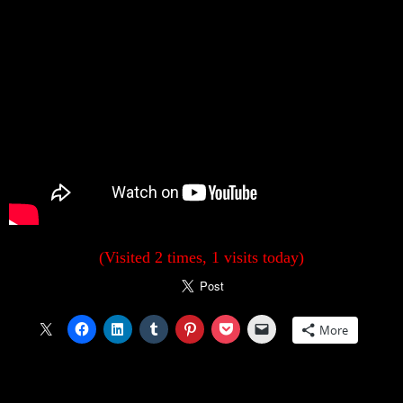
(Visited 2 times, 1 visits today)
More