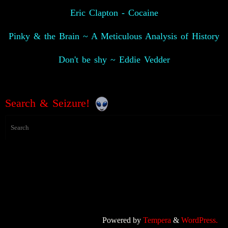
Eric Clapton - Cocaine
Pinky & the Brain ~ A Meticulous Analysis of History
Don't be shy ~ Eddie Vedder
Search & Seizure!
Powered by
Tempera
&
WordPress.