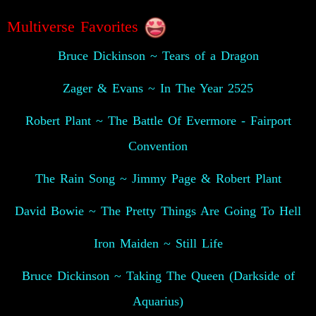
Multiverse Favorites
Bruce Dickinson ~ Tears of a Dragon
Zager & Evans ~ In The Year 2525
Robert Plant ~ The Battle Of Evermore - Fairport
Convention
The Rain Song ~ Jimmy Page & Robert Plant
David Bowie ~ The Pretty Things Are Going To Hell
Iron Maiden ~ Still Life
Bruce Dickinson ~ Taking The Queen (Darkside of
Aquarius)