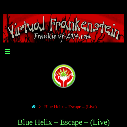
Blue Helix – Escape – (Live)
Blue Helix – Escape – (Live)