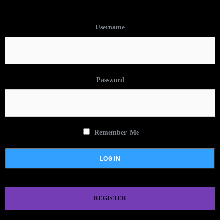
Username
Password
Remember Me
REGISTER