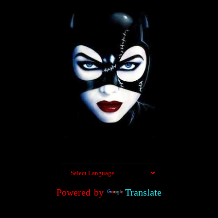
Powered by
Translate