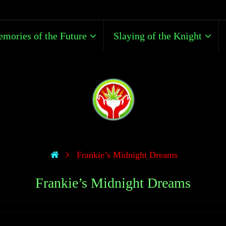
mories of the Future
Slaying of the Knight
Frankie’s Midnight Dreams
Frankie’s Midnight Dreams