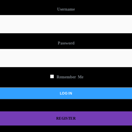
Username
Password
Remember Me
REGISTER