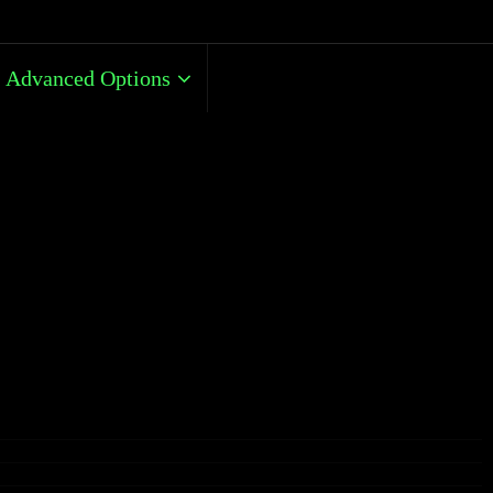
Advanced Options