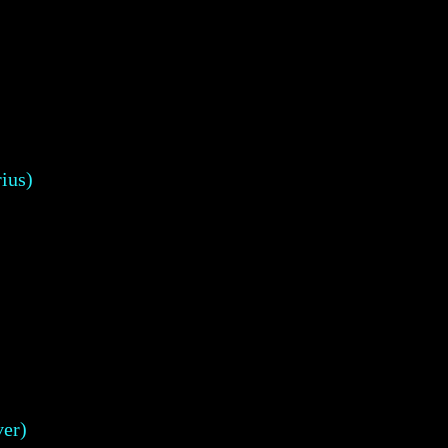
ius)
er)