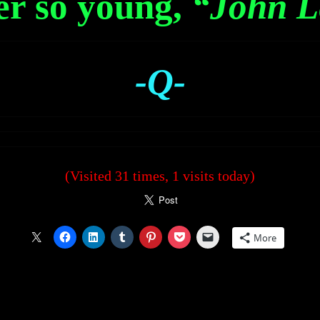
er so young,
“John L
-Q-
(Visited 31 times, 1 visits today)
More