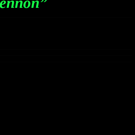
ennon”