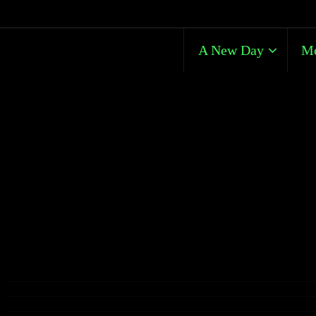
A New Day
Me