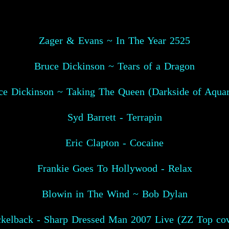
Zager & Evans ~ In The Year 2525
Bruce Dickinson ~ Tears of a Dragon
ce Dickinson ~ Taking The Queen (Darkside of Aquar
Syd Barrett - Terrapin
Eric Clapton - Cocaine
Frankie Goes To Hollywood - Relax
Blowin in The Wind ~ Bob Dylan
ckelback - Sharp Dressed Man 2007 Live (ZZ Top cov