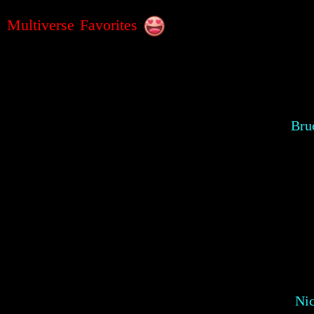
Multiverse Favorites
Bru
Ni