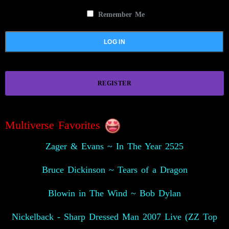
Remember Me
REGISTER
Multiverse Favorites
Zager & Evans ~ In The Year 2525
Bruce Dickinson ~ Tears of a Dragon
Blowin in The Wind ~ Bob Dylan
Nickelback - Sharp Dressed Man 2007 Live (ZZ Top