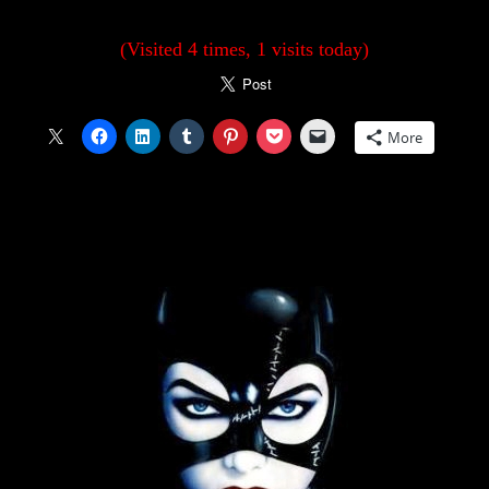
(Visited 4 times, 1 visits today)
More