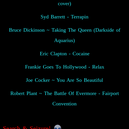
cover)
Syd Barrett - Terrapin
Bruce Dickinson ~ Taking The Queen (Darkside of
Aquarius)
Eric Clapton - Cocaine
Frankie Goes To Hollywood - Relax
Joe Cocker ~ You Are So Beautiful
Robert Plant ~ The Battle Of Evermore - Fairport
Convention
Search & Seizure!