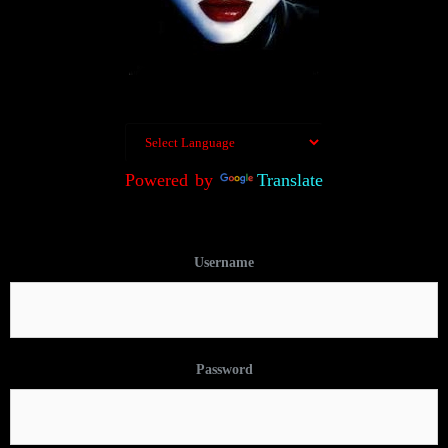
Powered by
Translate
Username
Password