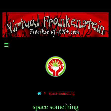
space something
space something