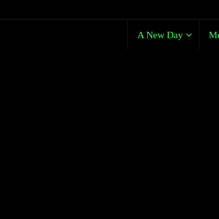
A New Day
Me