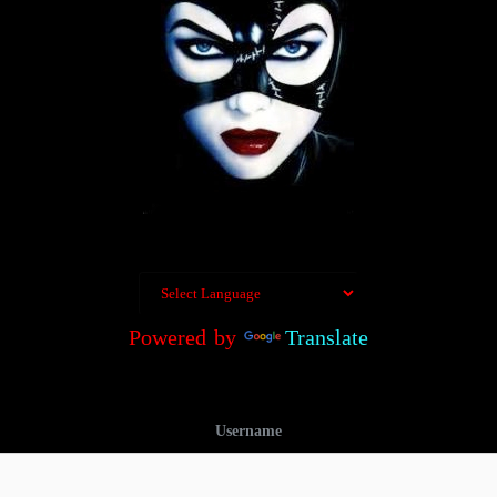
Powered by
Translate
Username