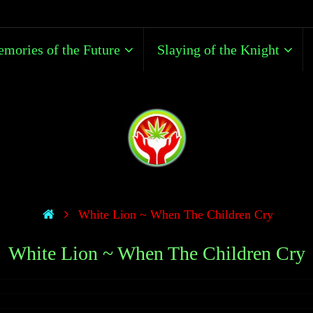
mories of the Future
Slaying of the Knight
White Lion ~ When The Children Cry
White Lion ~ When The Children Cry