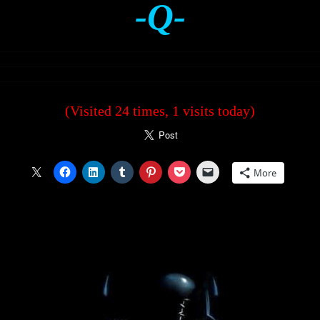
-Q-
(Visited 24 times, 1 visits today)
More