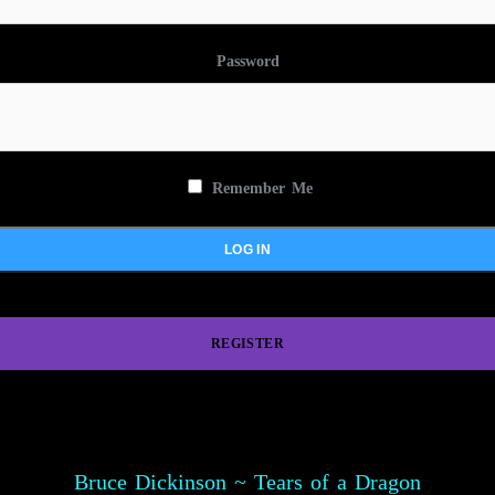
Password
Remember Me
REGISTER
Bruce Dickinson ~ Tears of a Dragon