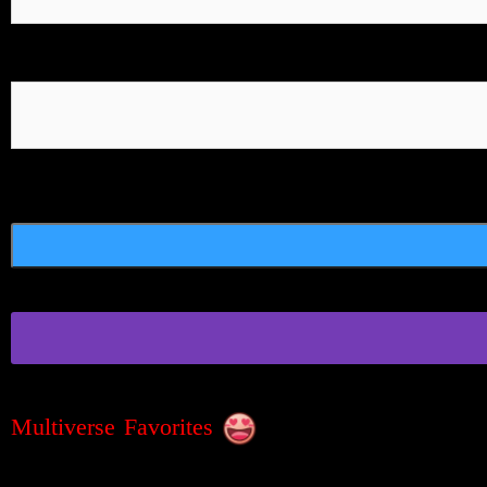
Multiverse Favorites