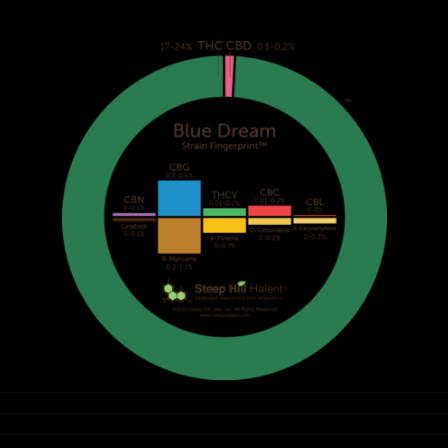
White