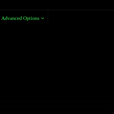
Advanced Options