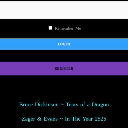
Remember Me
REGISTER
Bruce Dickinson ~ Tears of a Dragon
Zager & Evans ~ In The Year 2525