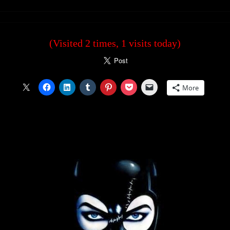
(Visited 2 times, 1 visits today)
More