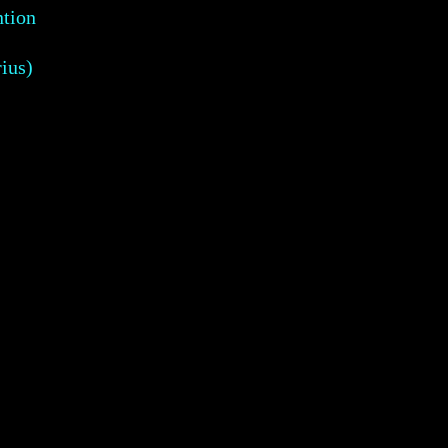
ntion
ius)