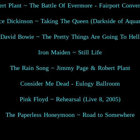
rt Plant ~ The Battle Of Evermore - Fairport Conve
ce Dickinson ~ Taking The Queen (Darkside of Aquar
David Bowie ~ The Pretty Things Are Going To Hell
Iron Maiden ~ Still Life
The Rain Song ~ Jimmy Page & Robert Plant
Consider Me Dead - Eulogy Ballroom
Pink Floyd ~ Rehearsal (Live 8, 2005)
The Paperless Honeymoon ~ Road to Somewhere