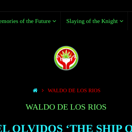
mories of the Future
Slaying of the Knight
WALDO DE LOS RIOS
WALDO DE LOS RIOS
EL OLVIDOS ‘THE SHIP 