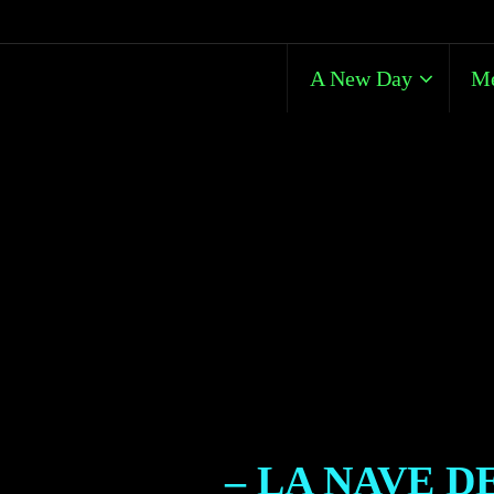
A New Day
Me
– LA NAVE D