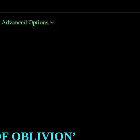
Advanced Options
OF OBLIVION’