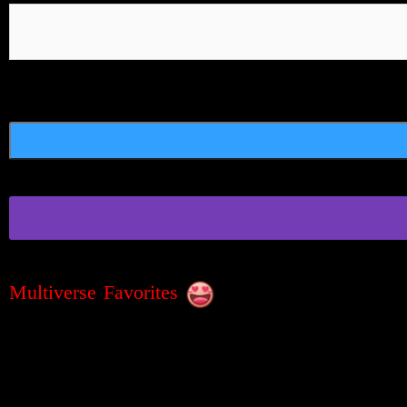
Multiverse Favorites