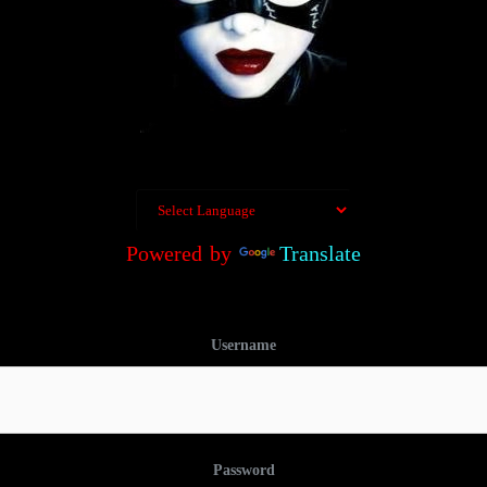
Powered by
Translate
Username
Password