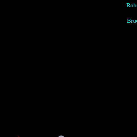
Robe
Bru