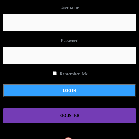
Username
Password
Remember Me
REGISTER