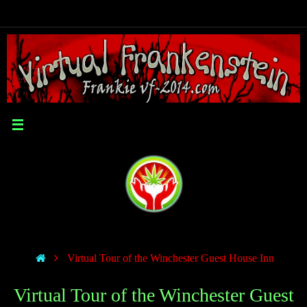
Virtual Tour of the Winchester Guest House Inn
Virtual Tour of the Winchester Guest