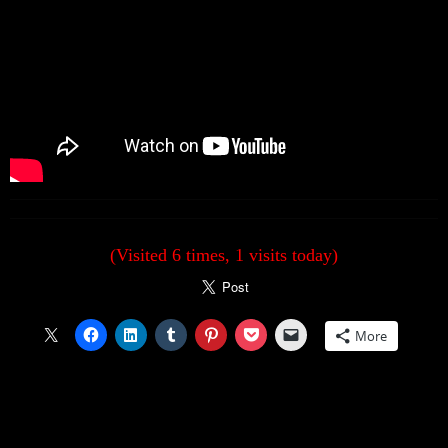
(Visited 6 times, 1 visits today)
More