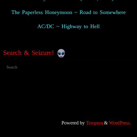
The Paperless Honeymoon ~ Road to Somewhere
AC/DC ~ Highway to Hell
Search & Seizure!
Powered by
Tempera
&
WordPress.