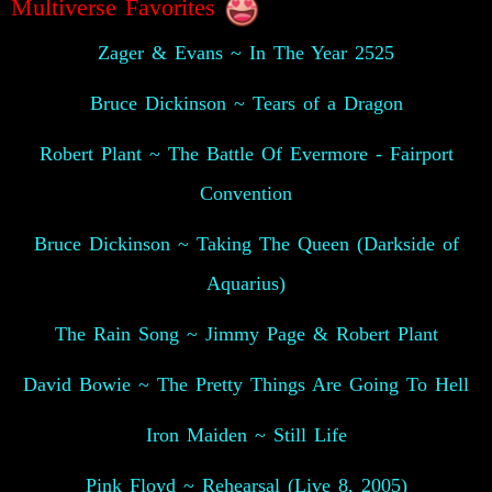
Multiverse Favorites
Zager & Evans ~ In The Year 2525
Bruce Dickinson ~ Tears of a Dragon
Robert Plant ~ The Battle Of Evermore - Fairport
Convention
Bruce Dickinson ~ Taking The Queen (Darkside of
Aquarius)
The Rain Song ~ Jimmy Page & Robert Plant
David Bowie ~ The Pretty Things Are Going To Hell
Iron Maiden ~ Still Life
Pink Floyd ~ Rehearsal (Live 8, 2005)