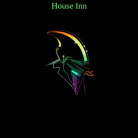
House Inn