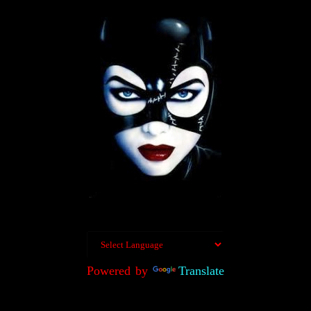
Powered by
Translate