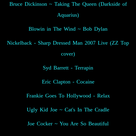
Bruce Dickinson ~ Taking The Queen (Darkside of
Aquarius)
Blowin in The Wind ~ Bob Dylan
Nickelback - Sharp Dressed Man 2007 Live (ZZ Top
cover)
Syd Barrett - Terrapin
Eric Clapton - Cocaine
Frankie Goes To Hollywood - Relax
Ugly Kid Joe ~ Cat's In The Cradle
Joe Cocker ~ You Are So Beautiful