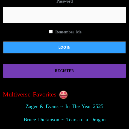
Password
Remember Me
REGISTER
Multiverse Favorites
Zager & Evans ~ In The Year 2525
Bruce Dickinson ~ Tears of a Dragon