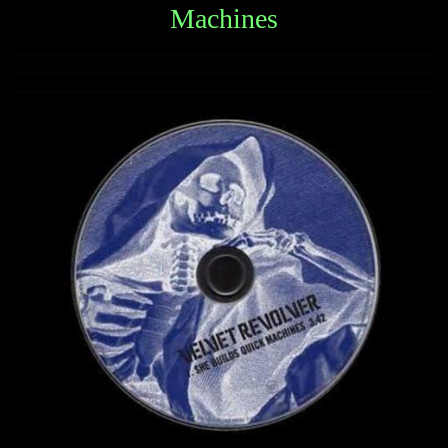
Machines