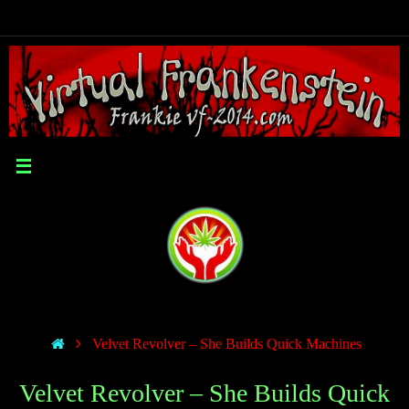
Velvet Revolver – She Builds Quick Machines
Velvet Revolver – She Builds Quick