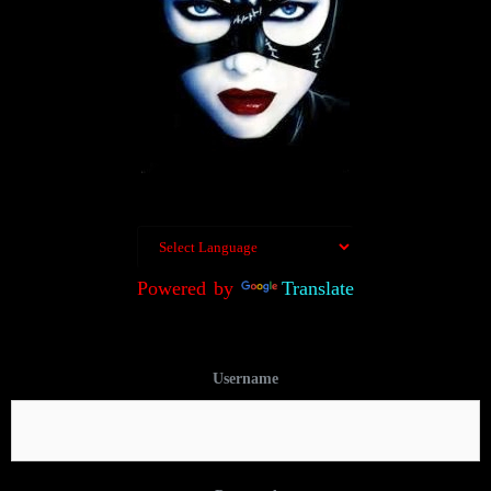
Powered by
Translate
Username