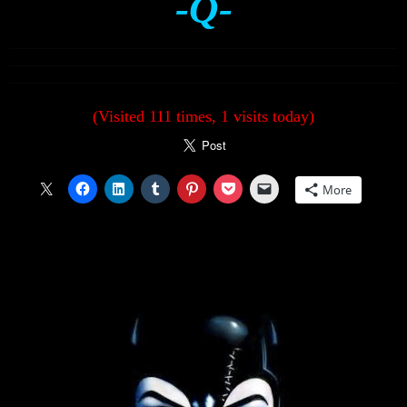
-Q-
(Visited 111 times, 1 visits today)
More