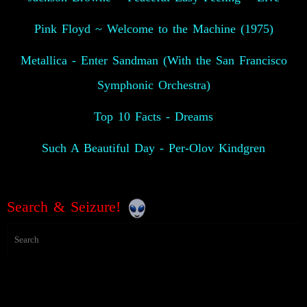
Pink Floyd ~ Welcome to the Machine (1975)
Metallica - Enter Sandman (With the San Francisco
Symphonic Orchestra)
Top 10 Facts - Dreams
Such A Beautiful Day - Per-Olov Kindgren
Search & Seizure!