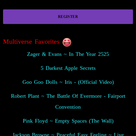
REGISTER
Multiverse Favorites
Zager & Evans ~ In The Year 2525
5 Darkest Apple Secrets
Goo Goo Dolls ~ Iris - (Official Video)
Robert Plant ~ The Battle Of Evermore - Fairport
Convention
Pink Floyd ~ Empty Spaces (The Wall)
Jackson Browne ~ Peaceful Easy Feeling ~ Live