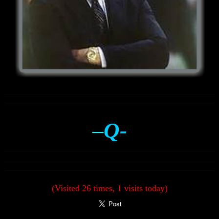
–
Q-
(Visited 26 times, 1 visits today)