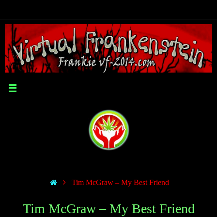
Tim McGraw – My Best Friend
Tim McGraw – My Best Friend