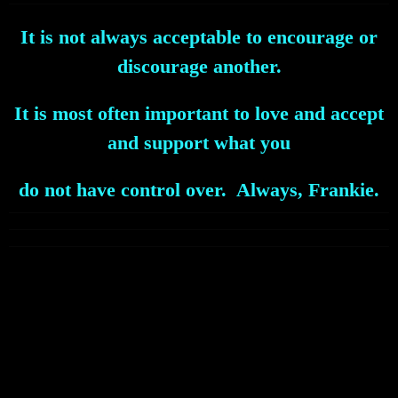
It is not always acceptable to encourage or
discourage another.
It is most often important to love and accept
and support what you
do not have control over. Always, Frankie.