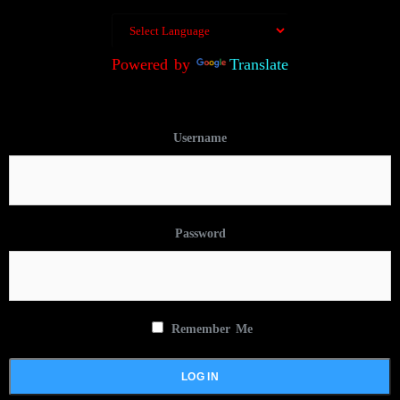
Powered by
Translate
Username
Password
Remember Me