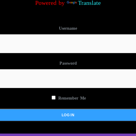
Powered by
Translate
Username
Password
Remember Me