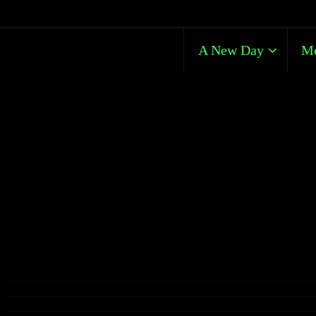
A New Day
Me