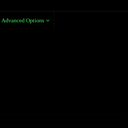
Advanced Options