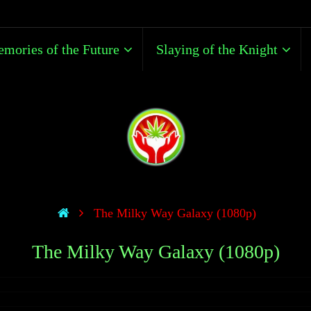
mories of the Future
Slaying of the Knight
The Milky Way Galaxy (1080p)
The Milky Way Galaxy (1080p)