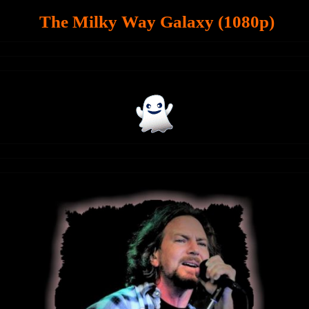
The Milky Way Galaxy (1080p)