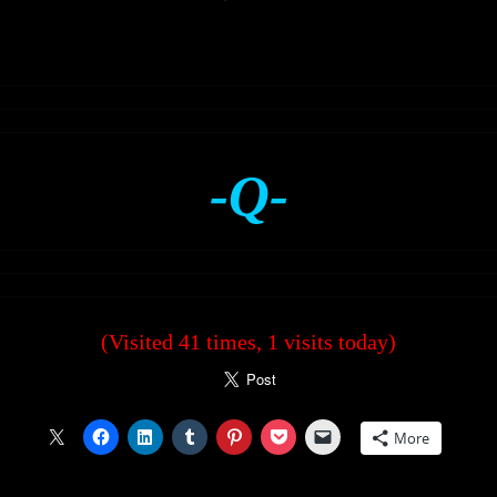
-Q-
(Visited 41 times, 1 visits today)
More