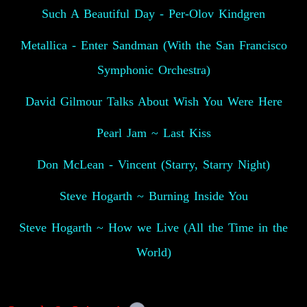
Such A Beautiful Day - Per-Olov Kindgren
Metallica - Enter Sandman (With the San Francisco
Symphonic Orchestra)
David Gilmour Talks About Wish You Were Here
Pearl Jam ~ Last Kiss
Don McLean - Vincent (Starry, Starry Night)
Steve Hogarth ~ Burning Inside You
Steve Hogarth ~ How we Live (All the Time in the
World)