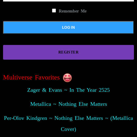
Remember Me
REGISTER
Multiverse Favorites
Zager & Evans ~ In The Year 2525
Metallica ~ Nothing Else Matters
Per-Olov Kindgren ~ Nothing Else Matters ~ (Metallica
Cover)