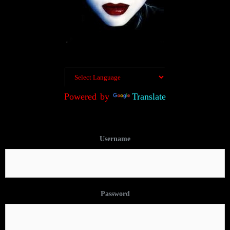
Powered by
Translate
Username
Password