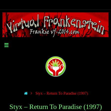
Styx – Return To Paradise (1997)
Styx – Return To Paradise (1997)