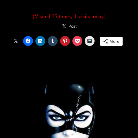
(Visited 35 times, 1 visits today)
More