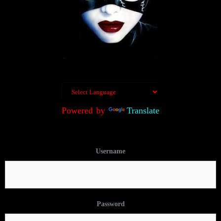
Powered by
Translate
Username
Password