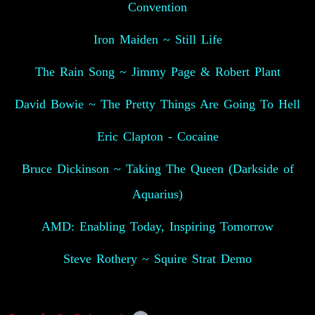
Convention
Iron Maiden ~ Still Life
The Rain Song ~ Jimmy Page & Robert Plant
David Bowie ~ The Pretty Things Are Going To Hell
Eric Clapton - Cocaine
Bruce Dickinson ~ Taking The Queen (Darkside of
Aquarius)
AMD: Enabling Today, Inspiring Tomorrow
Steve Rothery ~ Squire Strat Demo