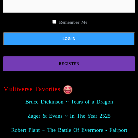
Remember Me
REGISTER
Multiverse Favorites
Bruce Dickinson ~ Tears of a Dragon
Zager & Evans ~ In The Year 2525
Robert Plant ~ The Battle Of Evermore - Fairport