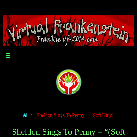
Sheldon Sings To Penny – “(Soft Kitty)”
Sheldon Sings To Penny – “(Soft