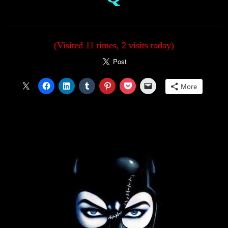
(Visited 11 times, 2 visits today)
More