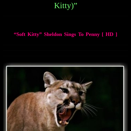
Kitty)”
soft-kitty-sheldon-sings-penny-hd
“Soft Kitty” Sheldon Sings To Penny [ HD ]