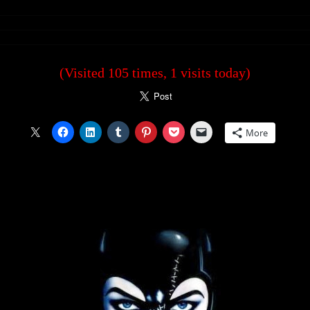
(Visited 105 times, 1 visits today)
More