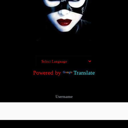
Powered by
Translate
Username