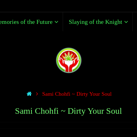
mories of the Future
Slaying of the Knight
Sami Chohfi ~ Dirty Your Soul
Sami Chohfi ~ Dirty Your Soul