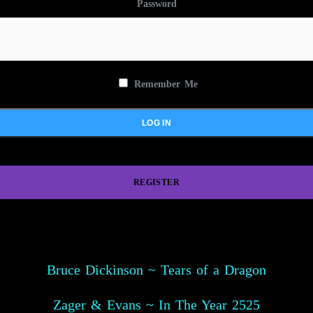
Password
Remember Me
REGISTER
Bruce Dickinson ~ Tears of a Dragon
Zager & Evans ~ In The Year 2525