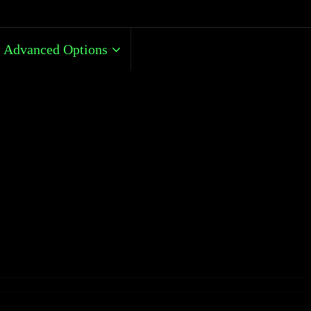
Advanced Options