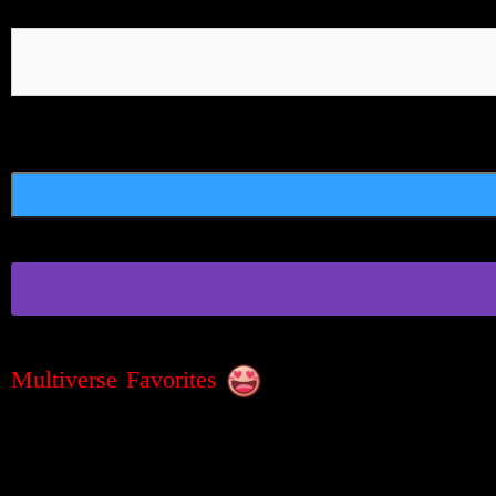
Multiverse Favorites