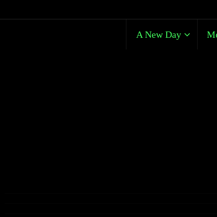
A New Day
Me