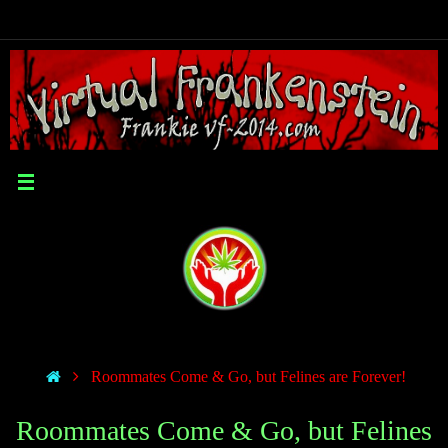
Roommates Come & Go, but Felines are Forever!
Roommates Come & Go, but Felines