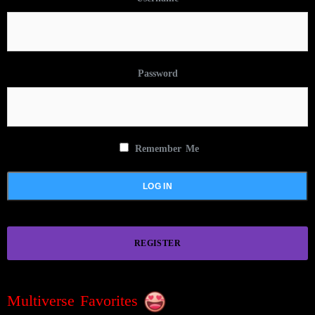
Password
Remember Me
REGISTER
Multiverse Favorites