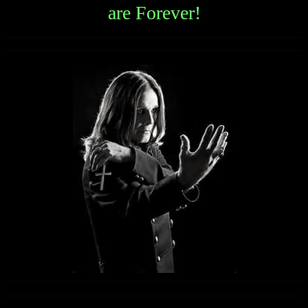
are Forever!