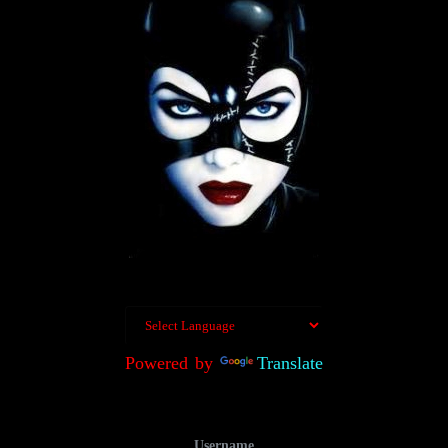
Powered by
Translate
Username