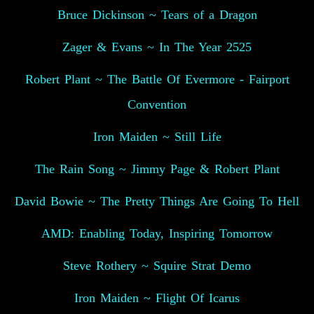
Bruce Dickinson ~ Tears of a Dragon
Zager & Evans ~ In The Year 2525
Robert Plant ~ The Battle Of Evermore - Fairport
Convention
Iron Maiden ~ Still Life
The Rain Song ~ Jimmy Page & Robert Plant
David Bowie ~ The Pretty Things Are Going To Hell
AMD: Enabling Today, Inspiring Tomorrow
Steve Rothery ~ Squire Strat Demo
Iron Maiden ~ Flight Of Icarus