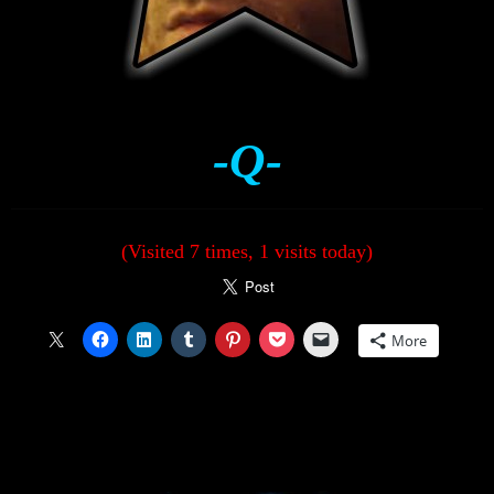
-Q-
(Visited 7 times, 1 visits today)
More