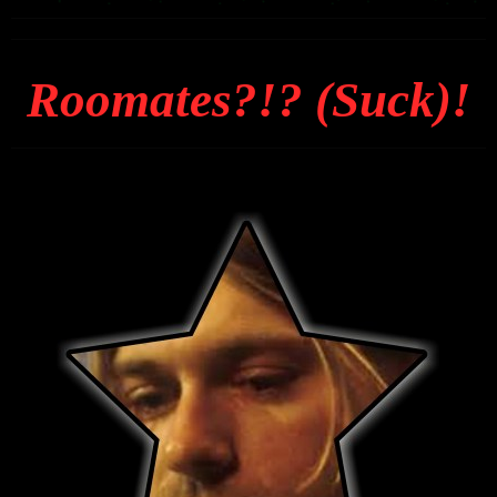
Roomates?!? (Suck)!