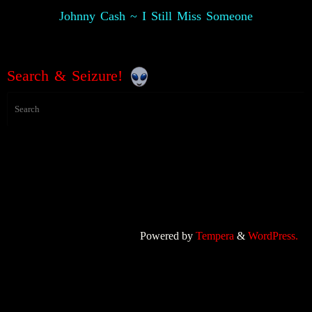
Johnny Cash ~ I Still Miss Someone
Search & Seizure!
Powered by
Tempera
&
WordPress.