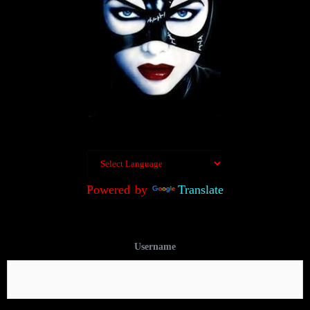
Powered by
Translate
Username