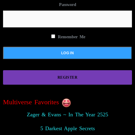
Password
Remember Me
REGISTER
Multiverse Favorites
Zager & Evans ~ In The Year 2525
5 Darkest Apple Secrets