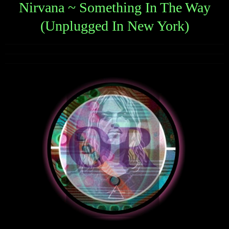
Nirvana ~ Something In The Way
(Unplugged In New York)