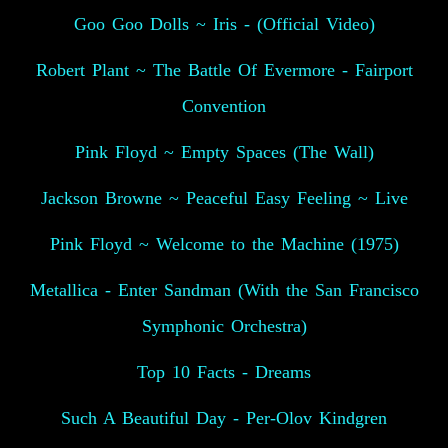
Goo Goo Dolls ~ Iris - (Official Video)
Robert Plant ~ The Battle Of Evermore - Fairport
Convention
Pink Floyd ~ Empty Spaces (The Wall)
Jackson Browne ~ Peaceful Easy Feeling ~ Live
Pink Floyd ~ Welcome to the Machine (1975)
Metallica - Enter Sandman (With the San Francisco
Symphonic Orchestra)
Top 10 Facts - Dreams
Such A Beautiful Day - Per-Olov Kindgren