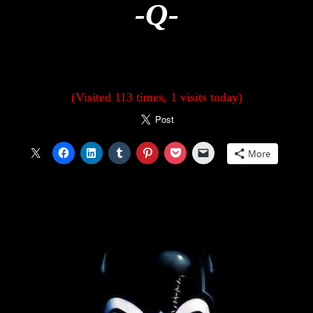
-Q-
(Visited 113 times, 1 visits today)
More