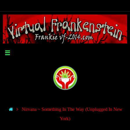
Nirvana ~ Something In The Way (Unplugged In New
York)