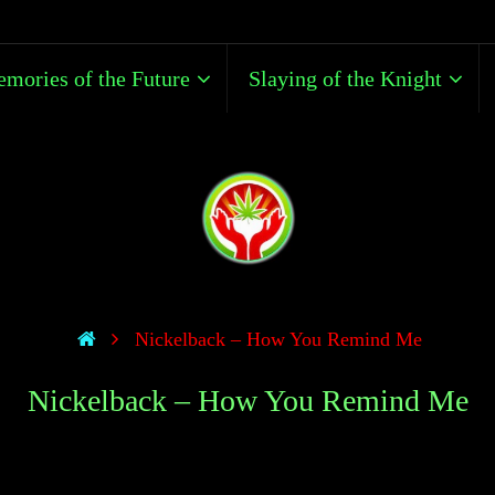
mories of the Future
Slaying of the Knight
Nickelback – How You Remind Me
Nickelback – How You Remind Me