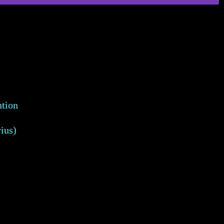
ntion
ius)