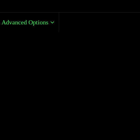
Advanced Options