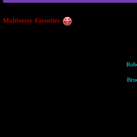
Multiverse Favorites
Robe
Bru