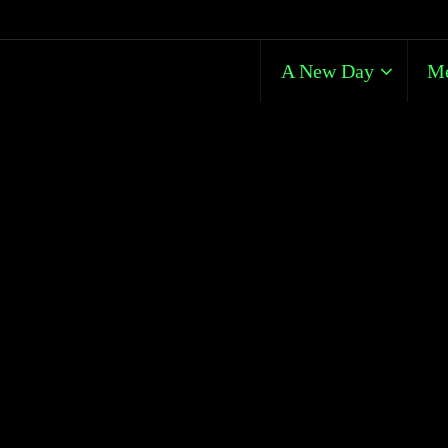
A New Day
Me