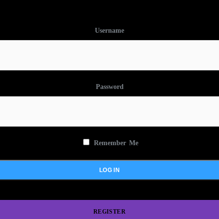
Username
Password
Remember Me
REGISTER