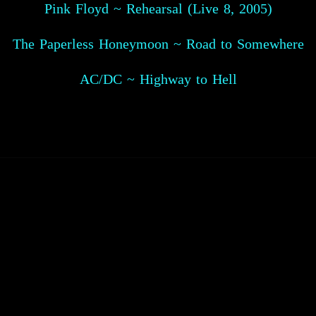
Pink Floyd ~ Rehearsal (Live 8, 2005)
The Paperless Honeymoon ~ Road to Somewhere
AC/DC ~ Highway to Hell