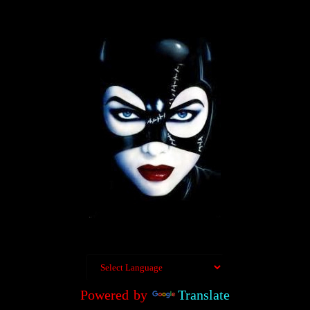
Powered by
Translate