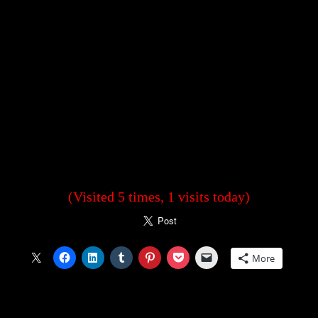
(Visited 5 times, 1 visits today)
More