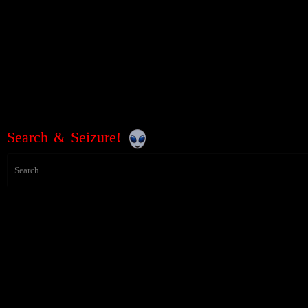
Search & Seizure!