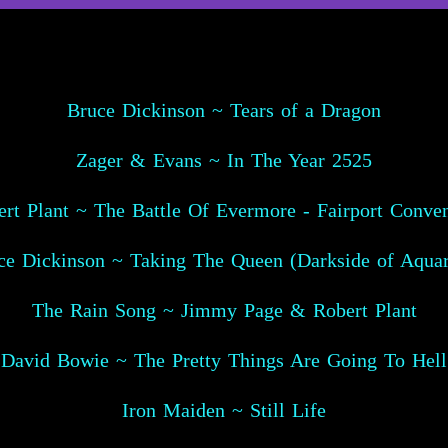
Bruce Dickinson ~ Tears of a Dragon
Zager & Evans ~ In The Year 2525
rt Plant ~ The Battle Of Evermore - Fairport Conve
ce Dickinson ~ Taking The Queen (Darkside of Aquar
The Rain Song ~ Jimmy Page & Robert Plant
David Bowie ~ The Pretty Things Are Going To Hell
Iron Maiden ~ Still Life