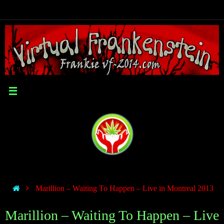
Marillion – Waiting To Happen – Live in Montreal 2013
Marillion – Waiting To Happen – Live