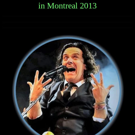
in Montreal 2013