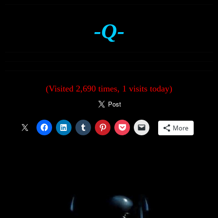
-Q-
(Visited 2,690 times, 1 visits today)
More