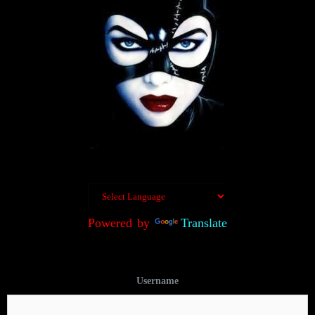
Powered by
Translate
Username