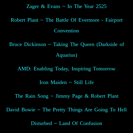
Zager & Evans ~ In The Year 2525
Robert Plant ~ The Battle Of Evermore - Fairport
Convention
Bruce Dickinson ~ Taking The Queen (Darkside of
Aquarius)
AMD: Enabling Today, Inspiring Tomorrow
Iron Maiden ~ Still Life
The Rain Song ~ Jimmy Page & Robert Plant
David Bowie ~ The Pretty Things Are Going To Hell
Disturbed ~ Land Of Confusion