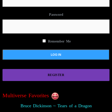
Password
Remember Me
REGISTER
Multiverse Favorites
Bruce Dickinson ~ Tears of a Dragon