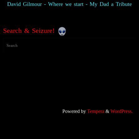
David Gilmour - Where we start - My Dad a Tribute
Search & Seizure!
Powered by
Tempera
&
WordPress.