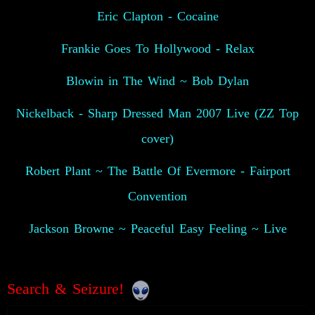
Eric Clapton - Cocaine
Frankie Goes To Hollywood - Relax
Blowin in The Wind ~ Bob Dylan
Nickelback - Sharp Dressed Man 2007 Live (ZZ Top
cover)
Robert Plant ~ The Battle Of Evermore - Fairport
Convention
Jackson Browne ~ Peaceful Easy Feeling ~ Live
Search & Seizure!