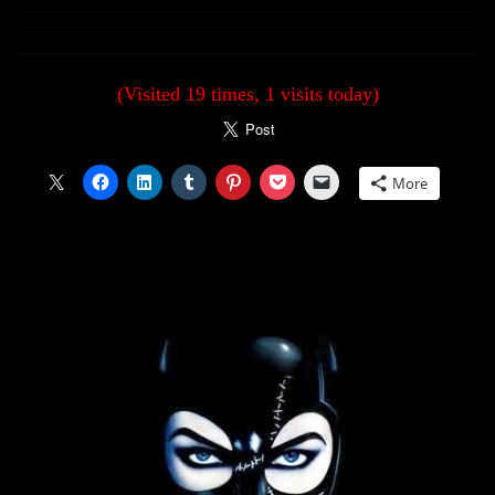
(Visited 19 times, 1 visits today)
More