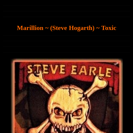
Marillion ~ (Steve Hogarth) ~ Toxic