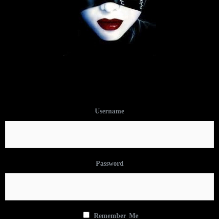
Username
Password
Remember Me