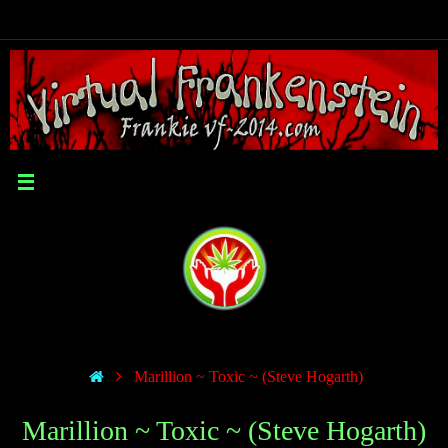
Marillion ~ Toxic ~ (Steve Hogarth)
Marillion ~ Toxic ~ (Steve Hogarth)