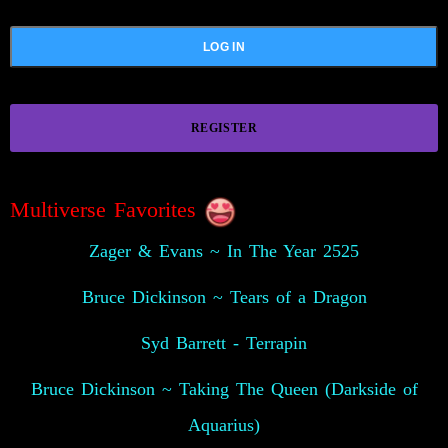
REGISTER
Multiverse Favorites
Zager & Evans ~ In The Year 2525
Bruce Dickinson ~ Tears of a Dragon
Syd Barrett - Terrapin
Bruce Dickinson ~ Taking The Queen (Darkside of
Aquarius)