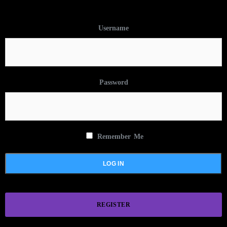
Username
Password
Remember Me
REGISTER