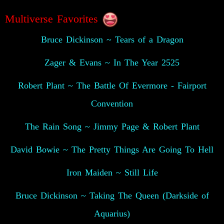
Multiverse Favorites
Bruce Dickinson ~ Tears of a Dragon
Zager & Evans ~ In The Year 2525
Robert Plant ~ The Battle Of Evermore - Fairport
Convention
The Rain Song ~ Jimmy Page & Robert Plant
David Bowie ~ The Pretty Things Are Going To Hell
Iron Maiden ~ Still Life
Bruce Dickinson ~ Taking The Queen (Darkside of
Aquarius)