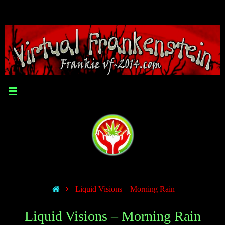
Liquid Visions – Morning Rain
Liquid Visions – Morning Rain