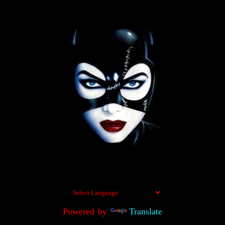
Powered by
Translate