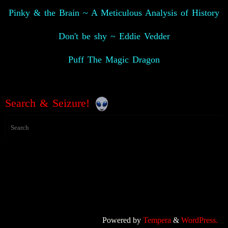
Pinky & the Brain ~ A Meticulous Analysis of History
Don't be shy ~ Eddie Vedder
Puff The Magic Dragon
Search & Seizure!
Powered by
Tempera
&
WordPress.