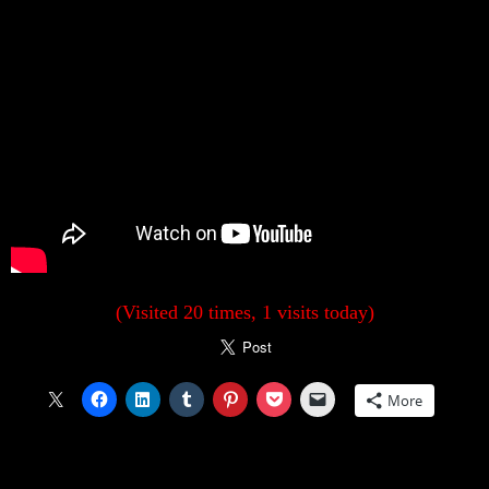
(Visited 20 times, 1 visits today)
More