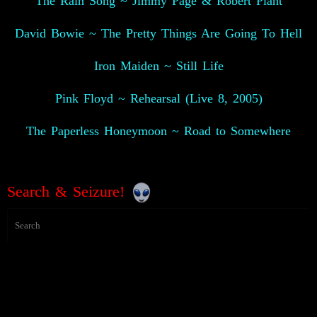
The Rain Song ~ Jimmy Page & Robert Plant
David Bowie ~ The Pretty Things Are Going To Hell
Iron Maiden ~ Still Life
Pink Floyd ~ Rehearsal (Live 8, 2005)
The Paperless Honeymoon ~ Road to Somewhere
Search & Seizure!