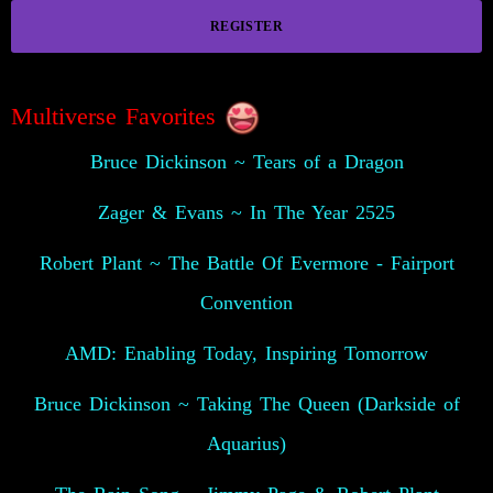
REGISTER
Multiverse Favorites
Bruce Dickinson ~ Tears of a Dragon
Zager & Evans ~ In The Year 2525
Robert Plant ~ The Battle Of Evermore - Fairport
Convention
AMD: Enabling Today, Inspiring Tomorrow
Bruce Dickinson ~ Taking The Queen (Darkside of
Aquarius)