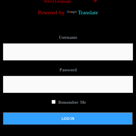
Powered by
Translate
Username
Password
Remember Me