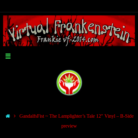
GandalfsFist ~ The Lamplighter’s Tale 12″ Vinyl – B-Side
preview