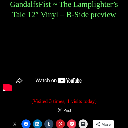
GandalfsFist ~ The Lamplighter’s
Tale 12″ Vinyl – B-Side preview
(Visited 3 times, 1 visits today)
More