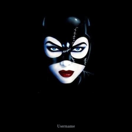
Username