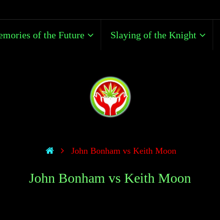
mories of the Future
Slaying of the Knight
John Bonham vs Keith Moon
John Bonham vs Keith Moon