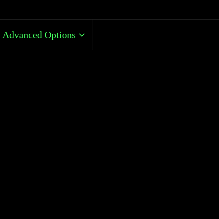
Advanced Options