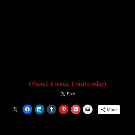
(Visited 3 times, 1 visits today)
More