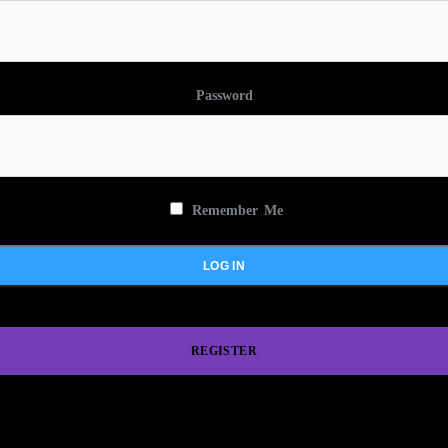
Password
Remember Me
REGISTER