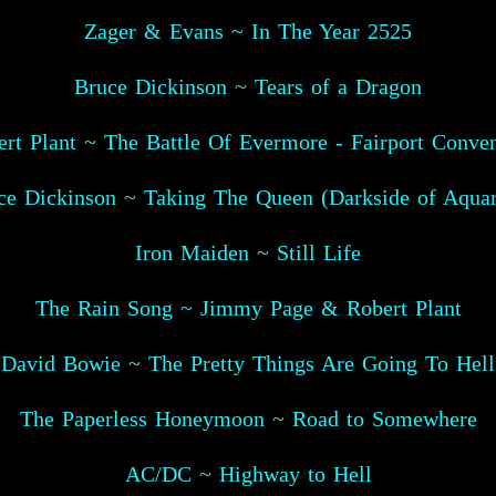
Zager & Evans ~ In The Year 2525
Bruce Dickinson ~ Tears of a Dragon
rt Plant ~ The Battle Of Evermore - Fairport Conve
ce Dickinson ~ Taking The Queen (Darkside of Aquar
Iron Maiden ~ Still Life
The Rain Song ~ Jimmy Page & Robert Plant
David Bowie ~ The Pretty Things Are Going To Hell
The Paperless Honeymoon ~ Road to Somewhere
AC/DC ~ Highway to Hell