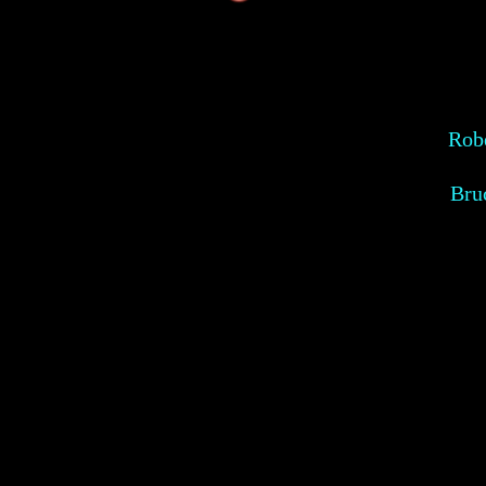
Robe
Bru