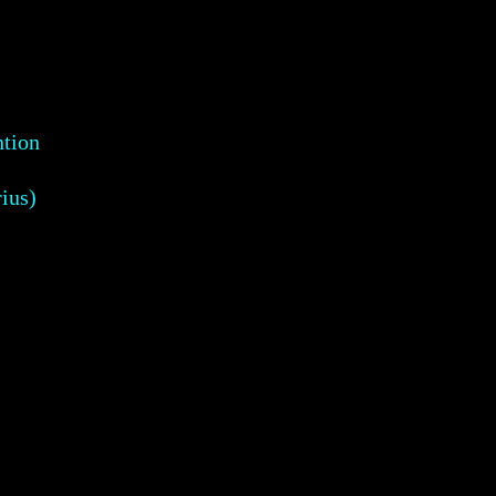
ntion
ius)