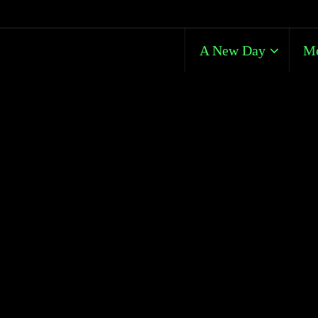
A New Day
Me