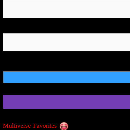
Multiverse Favorites