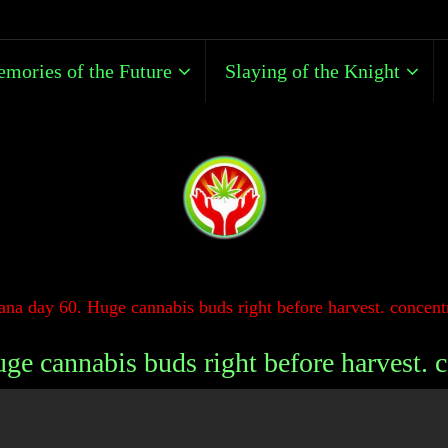
mories of the Future
Slaying of the Knight
na day 60. Huge cannabis buds right before harvest. concentr
e cannabis buds right before harvest. c