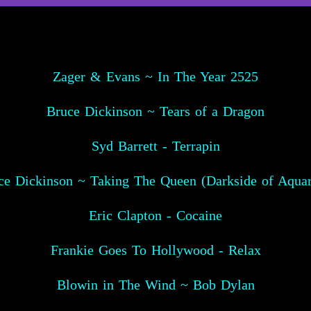
Zager & Evans ~ In The Year 2525
Bruce Dickinson ~ Tears of a Dragon
Syd Barrett - Terrapin
ce Dickinson ~ Taking The Queen (Darkside of Aquar
Eric Clapton - Cocaine
Frankie Goes To Hollywood - Relax
Blowin in The Wind ~ Bob Dylan