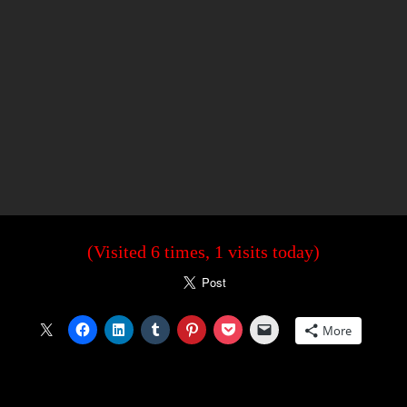
(Visited 6 times, 1 visits today)
More