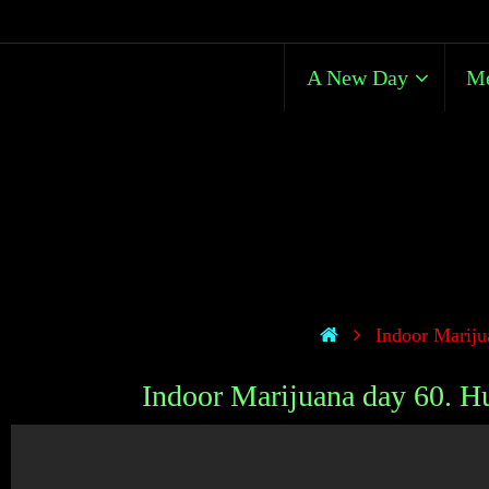
A New Day
Me
Indoor Marijua
Indoor Marijuana day 60. Hug