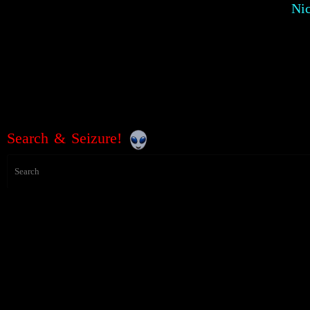
Ni
Search & Seizure!