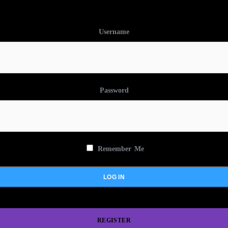
Username
Password
Remember Me
REGISTER