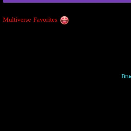
Multiverse Favorites
Bru