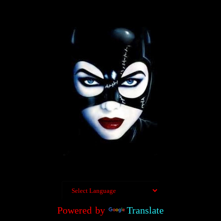
Powered by
Translate