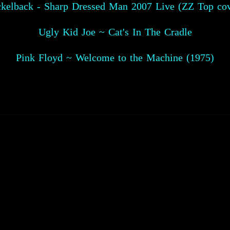
ckelback - Sharp Dressed Man 2007 Live (ZZ Top cov
Ugly Kid Joe ~ Cat's In The Cradle
Pink Floyd ~ Welcome to the Machine (1975)