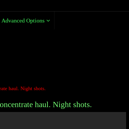
Advanced Options
ate haul. Night shots.
oncentrate haul. Night shots.