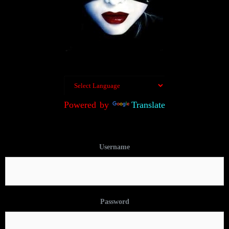
Powered by
Translate
Username
Password