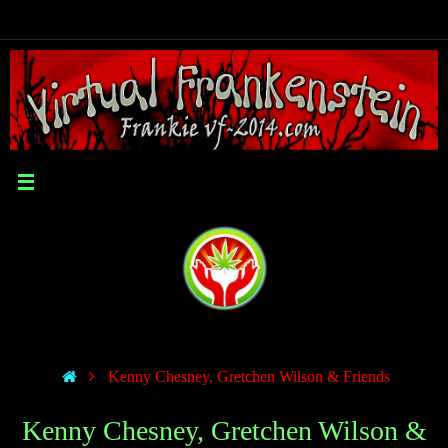
Kenny Chesney, Gretchen Wilson & Friends
Kenny Chesney, Gretchen Wilson &