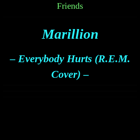
Friends
Marillion
– Everybody Hurts (R.E.M.
Cover) –