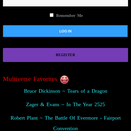
Remember Me
REGISTER
Multiverse Favorites
Bruce Dickinson ~ Tears of a Dragon
Zager & Evans ~ In The Year 2525
Robert Plant ~ The Battle Of Evermore - Fairport
Convention