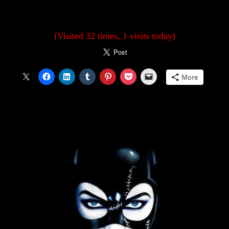
(Visited 32 times, 1 visits today)
More