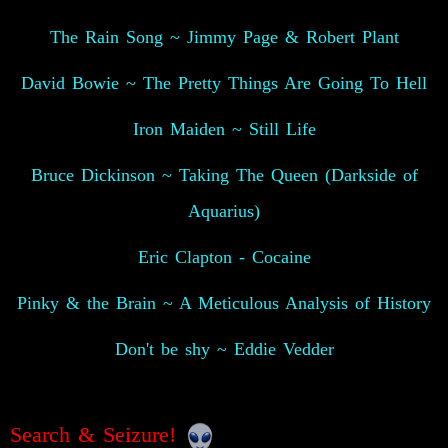
The Rain Song ~ Jimmy Page & Robert Plant
David Bowie ~ The Pretty Things Are Going To Hell
Iron Maiden ~ Still Life
Bruce Dickinson ~ Taking The Queen (Darkside of
Aquarius)
Eric Clapton - Cocaine
Pinky & the Brain ~ A Meticulous Analysis of History
Don't be shy ~ Eddie Vedder
Search & Seizure!