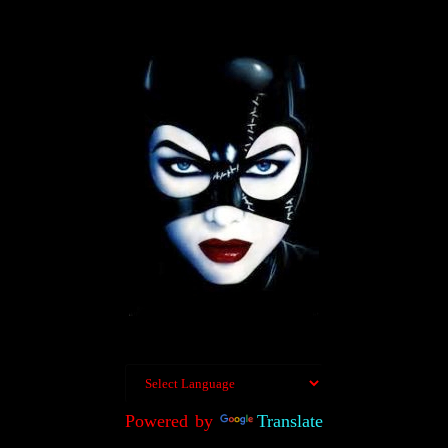
Powered by
Translate