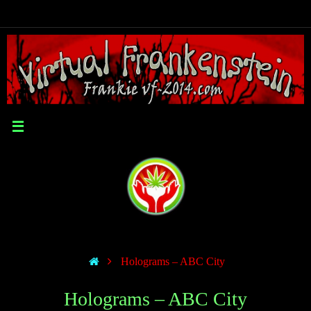
Holograms – ABC City
Holograms – ABC City