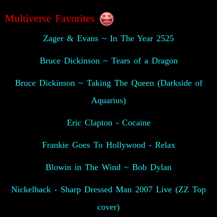
Multiverse Favorites
Zager & Evans ~ In The Year 2525
Bruce Dickinson ~ Tears of a Dragon
Bruce Dickinson ~ Taking The Queen (Darkside of
Aquarius)
Eric Clapton - Cocaine
Frankie Goes To Hollywood - Relax
Blowin in The Wind ~ Bob Dylan
Nickelback - Sharp Dressed Man 2007 Live (ZZ Top
cover)