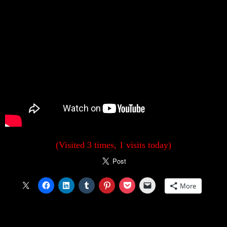
(Visited 3 times, 1 visits today)
More