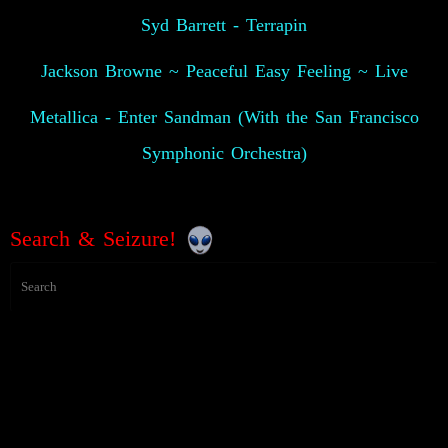
Syd Barrett - Terrapin
Jackson Browne ~ Peaceful Easy Feeling ~ Live
Metallica - Enter Sandman (With the San Francisco
Symphonic Orchestra)
Search & Seizure!