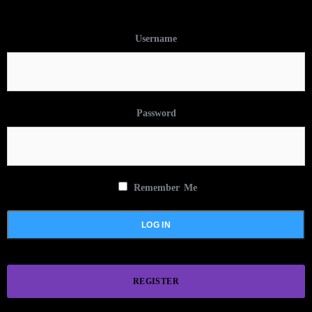
Username
Password
Remember Me
REGISTER